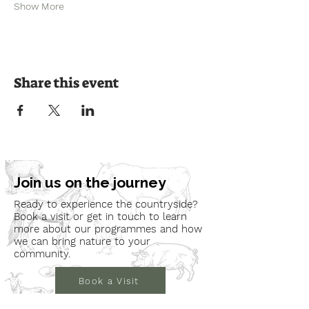
Show More
Share this event
Join us on the journey
Ready to experience the countryside?
Book a visit or get in touch to learn
more about our programmes and how
we can bring nature to your
community.
Book a Visit