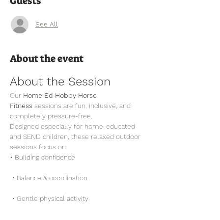
Guests
See All
About the event
About the Session
Our 
Home Ed Hobby Horse 
Fitness
 sessions are fun, inclusive, and 
completely pressure-free.
Designed especially for home-educated 
and SEND children, these relaxed outdoor 
sessions focus on:
• Building confidence
 • Balance & coordination
 • Gentle physical activity