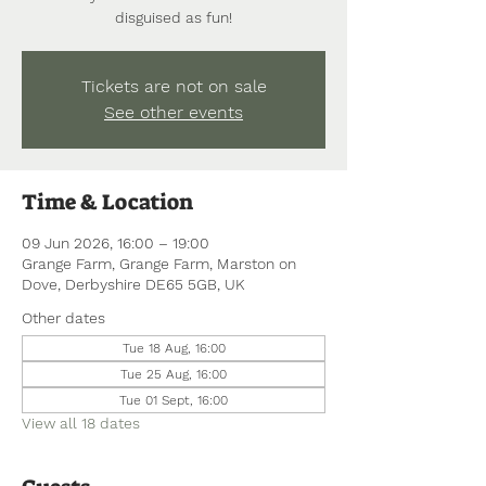
disguised as fun!
Tickets are not on sale
See other events
Time & Location
09 Jun 2026, 16:00 – 19:00
Grange Farm, Grange Farm, Marston on
Dove, Derbyshire DE65 5GB, UK
Other dates
Tue 18 Aug, 16:00
Tue 25 Aug, 16:00
Tue 01 Sept, 16:00
View all 18 dates