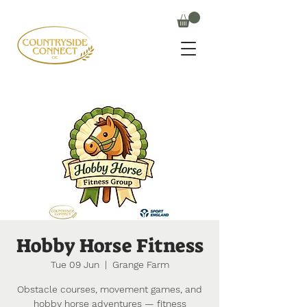
Hobby Horse Fitness
Tue 09 Jun
  |  
Grange Farm
Obstacle courses, movement games, and
hobby horse adventures — fitness