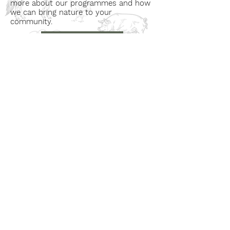
more about our programmes and how
we can bring nature to your
community.
Book a Visit
Learn More
Get In Touch
Email
countrysideconnectcic@gmail.com
Location
Grange Farm, Marston on Dove
Derbyshire DE 65 5GB