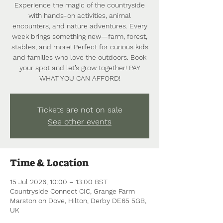
Experience the magic of the countryside
with hands-on activities, animal
encounters, and nature adventures. Every
week brings something new—farm, forest,
stables, and more! Perfect for curious kids
and families who love the outdoors. Book
your spot and let’s grow together! PAY
WHAT YOU CAN AFFORD!
Tickets are not on sale
See other events
Time & Location
15 Jul 2026, 10:00 – 13:00 BST
Countryside Connect CIC, Grange Farm
Marston on Dove, Hilton, Derby DE65 5GB,
UK