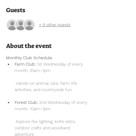
Guests
+ 9 other guests
About the event
Monthly Club Schedule
Farm Club:
 1st Wednesday of every 
month, 10am–1pm
 Hands-on animal care, farm life 
activities, and countryside fun.
Forest Club:
 2nd Wednesday of every 
month, 10am–1pm
 Explore fire lighting, knife skills, 
outdoor crafts and woodland 
adventure.