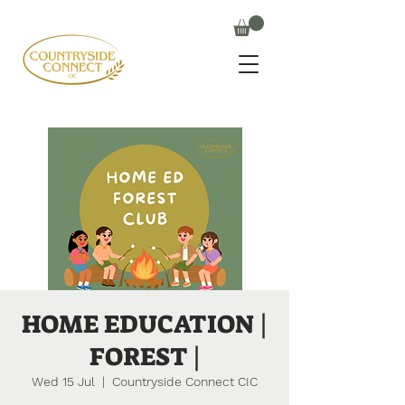
HOME EDUCATION |
FOREST |
Wed 15 Jul
  |  
Countryside Connect CIC