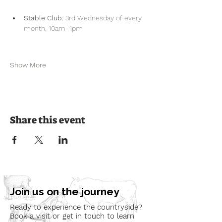
Stable Club:
 3rd Wednesday of every 
month, 10am–1pm
Show More
Share this event
Join us on the journey
Ready to experience the countryside?
Book a visit or get in touch to learn