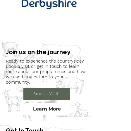
Join us on the journey
Ready to experience the countryside?
Book a visit or get in touch to learn
more about our programmes and how
we can bring nature to your
community.
Book a Visit
Learn More
Get In Touch