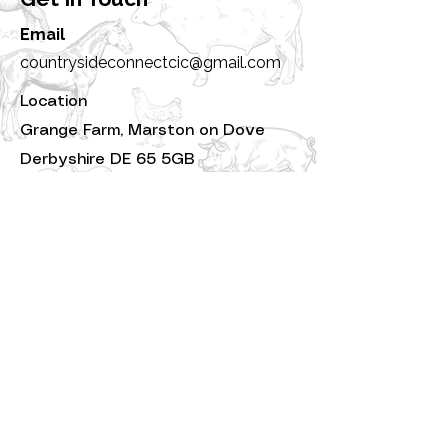
Email
countrysideconnectcic@gmail.com
Location
Grange Farm, Marston on Dove
Derbyshire DE 65 5GB
Countryside Connect CIC |
Registered Company No:
16024288
|Licensed under the Animal Welfare
(Licensing of Activities Involving
Animals) Regulations 2018 – Keeping
or Training Animals for Exhibition,