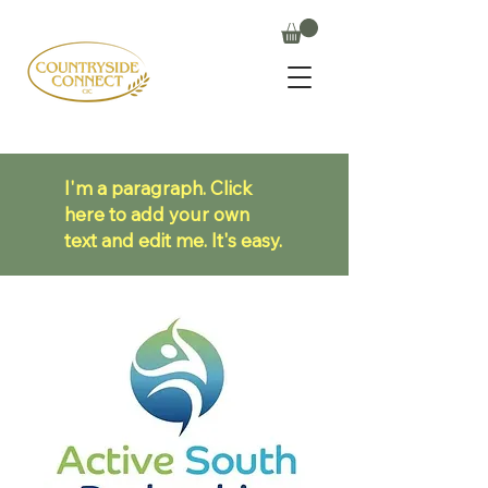
I'm a paragraph. Click
here to add your own
text and edit me. It's easy.