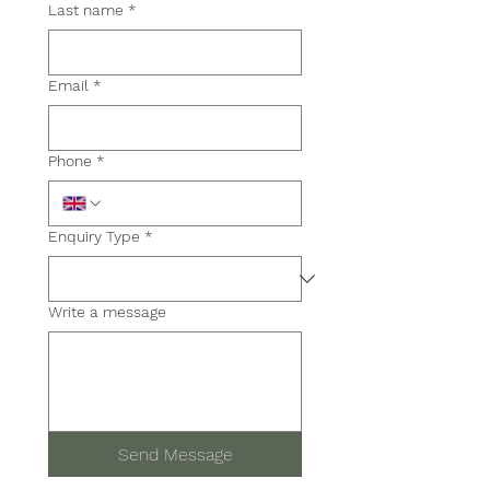
Last name
*
Email
*
Phone
*
Enquiry Type *
Write a message
Send Message