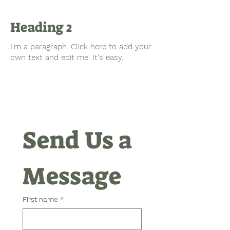
Heading 2
I'm a paragraph. Click here to add your
own text and edit me. It's easy.
Send Us a 
Message
First name
*