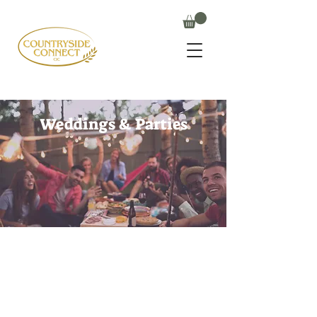
Weddings & Parties