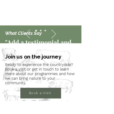
What Clients Say
"Add a testimonial and
showcase positive
Join us on the journey
feedback from a happy
Ready to experience the countryside?
client or customer."
Book a visit or get in touch to learn
more about our programmes and how
we can bring nature to your
community.
Book a Visit
Learn More