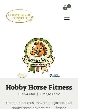
Hobby Horse Fitness
Tue 24 Mar
  |  
Grange Farm
Obstacle courses, movement games, and
hobby horse adventures — fitness