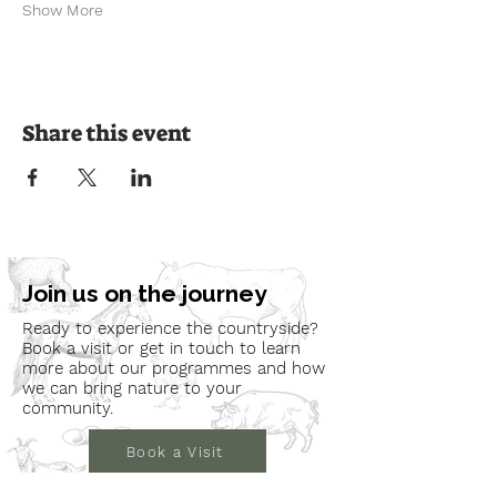
Show More
Share this event
Join us on the journey
Ready to experience the countryside?
Book a visit or get in touch to learn
more about our programmes and how
we can bring nature to your
community.
Book a Visit