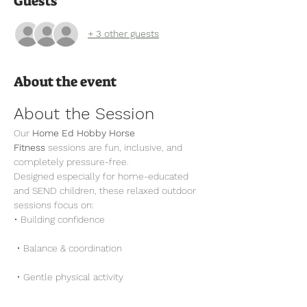
Guests
+ 3 other guests
About the event
About the Session
Our 
Home Ed Hobby Horse 
Fitness
 sessions are fun, inclusive, and 
completely pressure-free.
Designed especially for home-educated 
and SEND children, these relaxed outdoor 
sessions focus on:
• Building confidence
 • Balance & coordination
 • Gentle physical activity