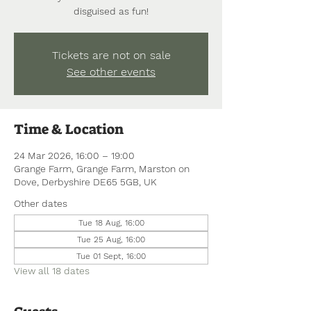
disguised as fun!
Tickets are not on sale
See other events
Time & Location
24 Mar 2026, 16:00 – 19:00
Grange Farm, Grange Farm, Marston on
Dove, Derbyshire DE65 5GB, UK
Other dates
Tue 18 Aug, 16:00
Tue 25 Aug, 16:00
Tue 01 Sept, 16:00
View all 18 dates