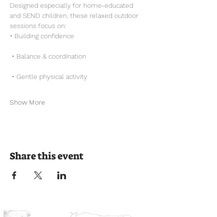
Designed especially for home-educated 
and SEND children, these relaxed outdoor 
sessions focus on:
• Building confidence
 • Balance & coordination
 • Gentle physical activity
Show More
Share this event