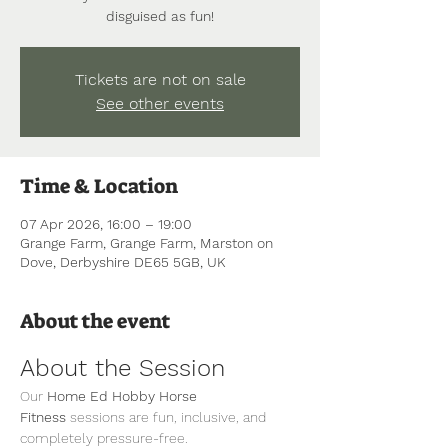
disguised as fun!
Tickets are not on sale
See other events
Time & Location
07 Apr 2026, 16:00 – 19:00
Grange Farm, Grange Farm, Marston on
Dove, Derbyshire DE65 5GB, UK
About the event
About the Session
Our 
Home Ed Hobby Horse 
Fitness
 sessions are fun, inclusive, and 
completely pressure-free.