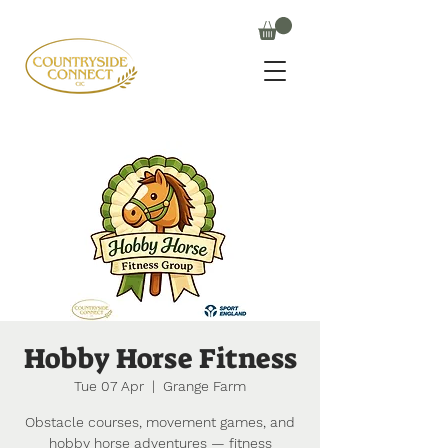
Hobby Horse Fitness
Tue 07 Apr
  |  
Grange Farm
Obstacle courses, movement games, and
hobby horse adventures — fitness