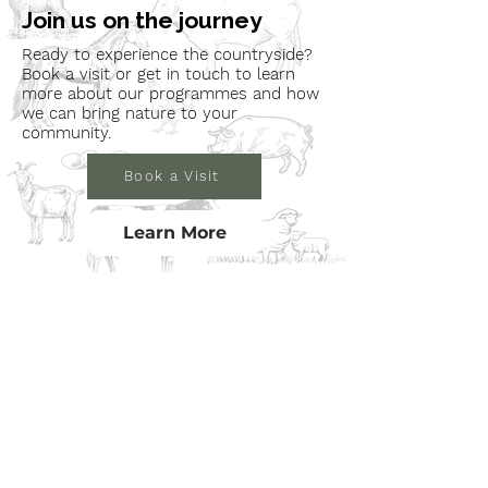
Join us on the journey
Ready to experience the countryside?
Book a visit or get in touch to learn
more about our programmes and how
we can bring nature to your
community.
Book a Visit
Learn More
Get In Touch
Email
countrysideconnectcic@gmail.com
Location
Grange Farm, Marston on Dove