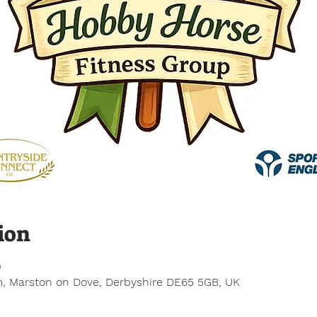
ion
0
, Marston on Dove, Derbyshire DE65 5GB, UK