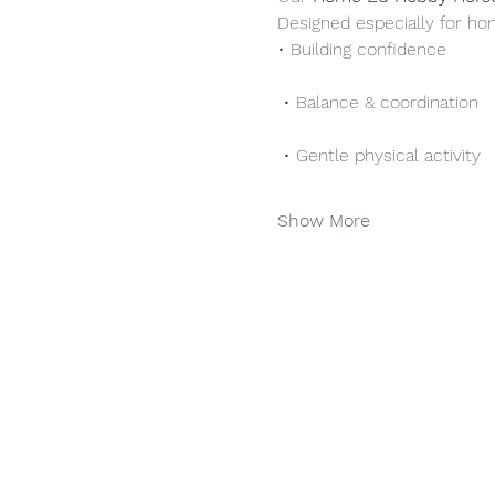
Designed especially for ho
• Building confidence
 • Balance & coordination
 • Gentle physical activity
Show More