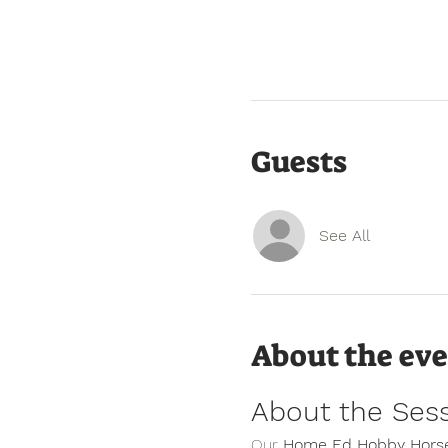
Guests
See All
About the ev
About the Ses
Our 
Home Ed Hobby Horse