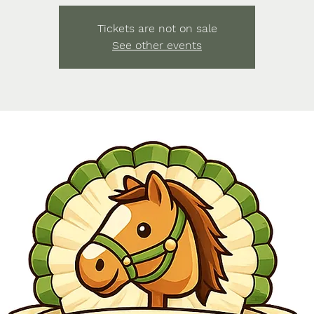
Tickets are not on sale
See other events