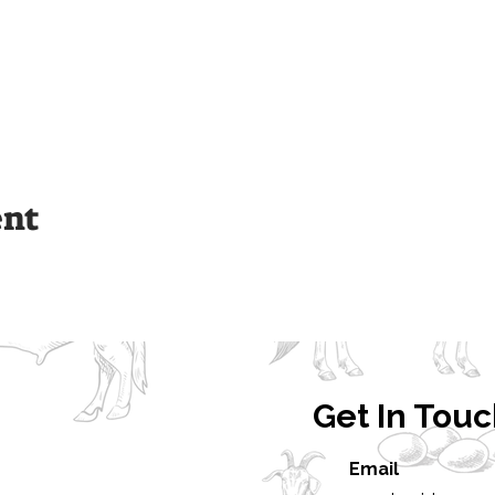
ent
Get In Tou
Email