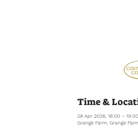
Time & Locat
28 Apr 2026, 16:00 – 19:0
Grange Farm, Grange Farm