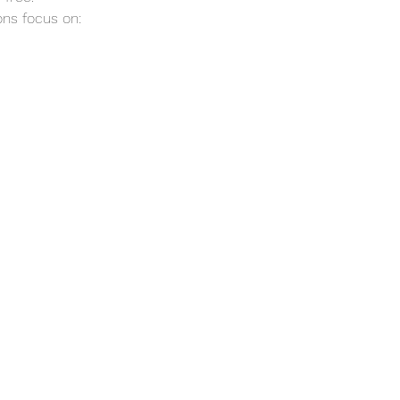
ns focus on: