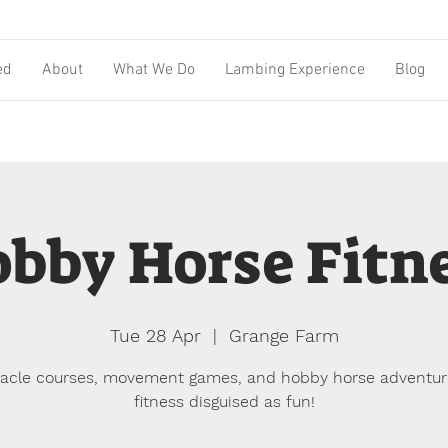
ed
About
What We Do
Lambing Experience
Blog
bby Horse Fitn
Tue 28 Apr
  |  
Grange Farm
acle courses, movement games, and hobby horse adventu
fitness disguised as fun!