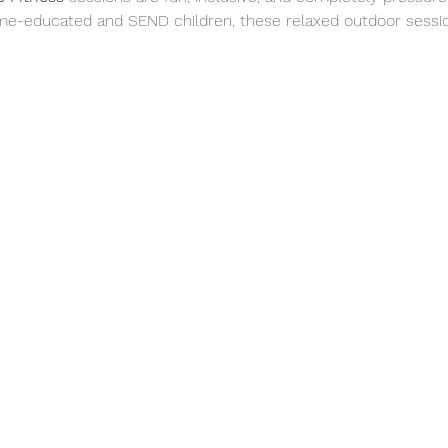
me-educated and SEND children, these relaxed outdoor sessio