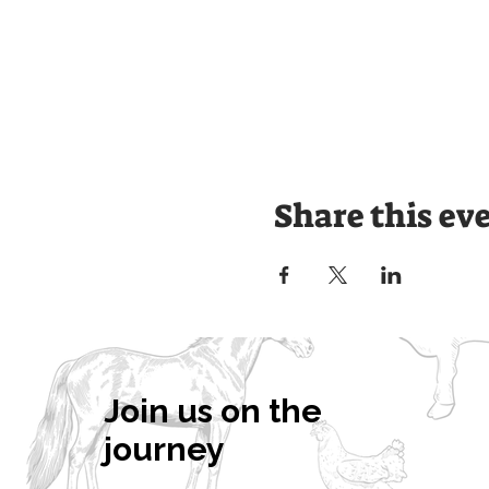
Share this ev
Join us on the
journey