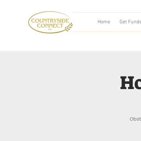
Home
Get Fund
Ho
Obst