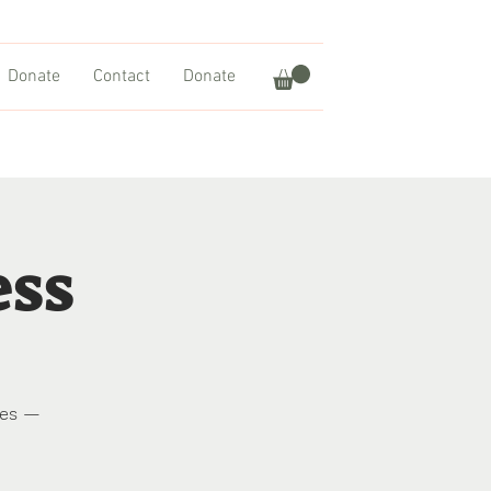
Donate
Contact
Donate
ess
res —