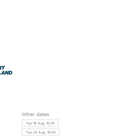
Other dates
Tue 18 Aug, 16:00
Tue 25 Aug, 16:00