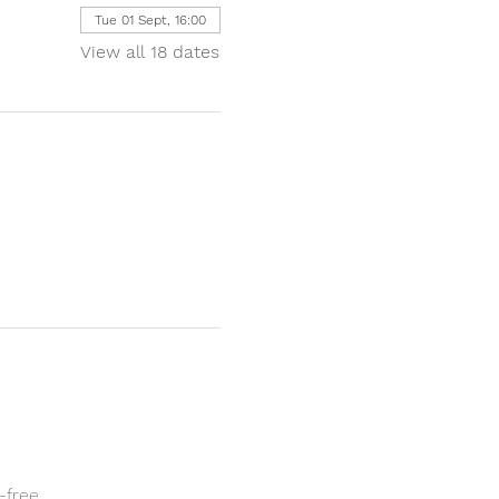
Tue 01 Sept, 16:00
View all 18 dates
-free.