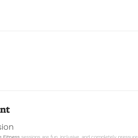
ent
sion
 Fitness
 sessions are fun, inclusive, and completely pressure