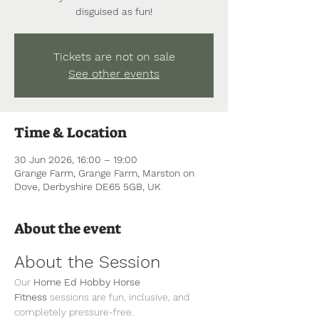
disguised as fun!
Tickets are not on sale
See other events
Time & Location
30 Jun 2026, 16:00 – 19:00
Grange Farm, Grange Farm, Marston on
Dove, Derbyshire DE65 5GB, UK
About the event
About the Session
Our 
Home Ed Hobby Horse 
Fitness
 sessions are fun, inclusive, and 
completely pressure-free.