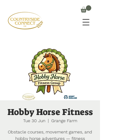
Hobby Horse Fitness
Tue 30 Jun
  |  
Grange Farm
Obstacle courses, movement games, and
hobby horse adventures — fitness