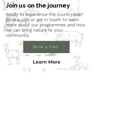
Join us on the journey
Ready to experience the countryside?
Book a visit or get in touch to learn
more about our programmes and how
we can bring nature to your
community.
Book a Visit
Learn More
Get In Touch
Email
countrysideconnectcic@gmail.com
Location
Grange Farm, Marston on Dove