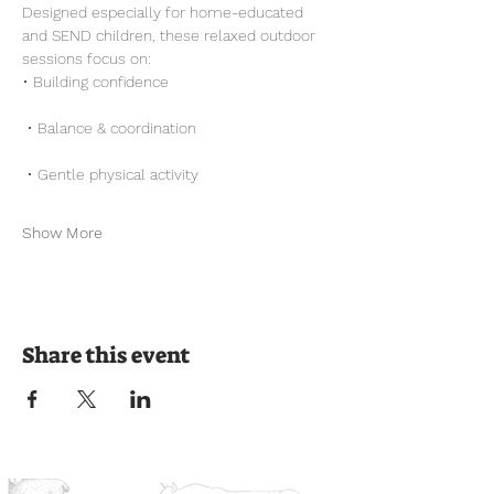
Designed especially for home-educated 
and SEND children, these relaxed outdoor 
sessions focus on:
• Building confidence
 • Balance & coordination
 • Gentle physical activity
Show More
Share this event