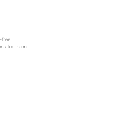
-free.
ns focus on: