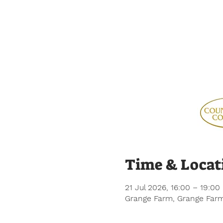
Time & Locat
21 Jul 2026, 16:00 – 19:00
Grange Farm, Grange Farm