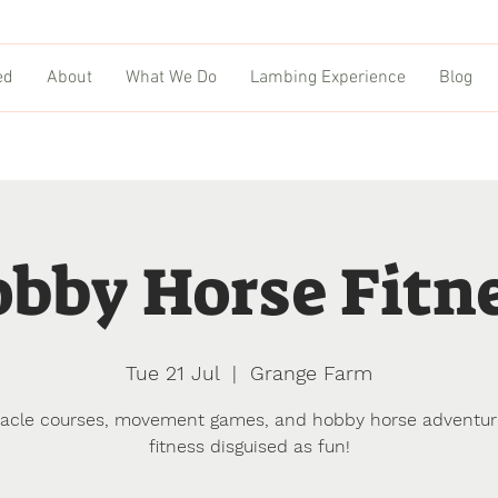
ed
About
What We Do
Lambing Experience
Blog
bby Horse Fitn
Tue 21 Jul
  |  
Grange Farm
acle courses, movement games, and hobby horse adventu
fitness disguised as fun!