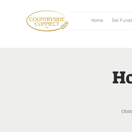
Home
Get Fund
Ho
Obst