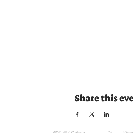
Share this ev