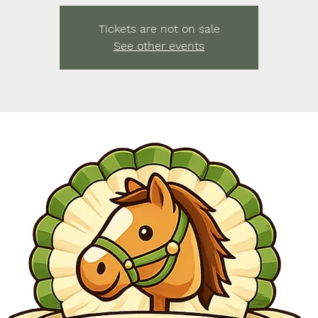
Tickets are not on sale
See other events