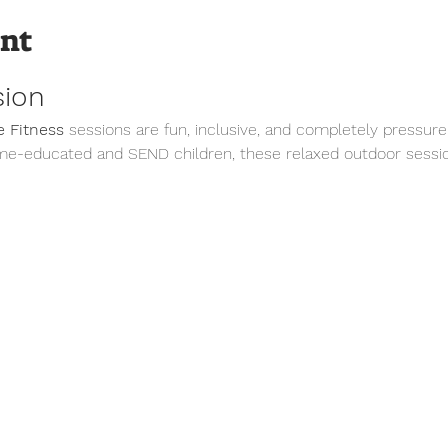
ent
sion
 Fitness
 sessions are fun, inclusive, and completely pressure
me-educated and SEND children, these relaxed outdoor sessio