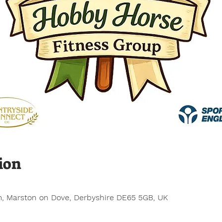
ion
, Marston on Dove, Derbyshire DE65 5GB, UK