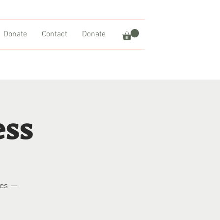
Donate
Contact
Donate
ess
res —