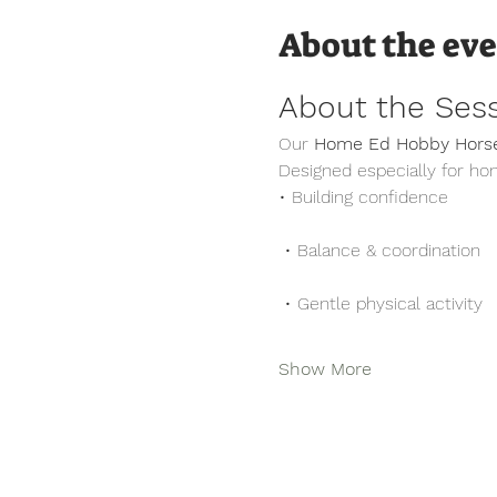
About the ev
About the Ses
Our 
Home Ed Hobby Horse
Designed especially for ho
• Building confidence
 • Balance & coordination
 • Gentle physical activity
Show More