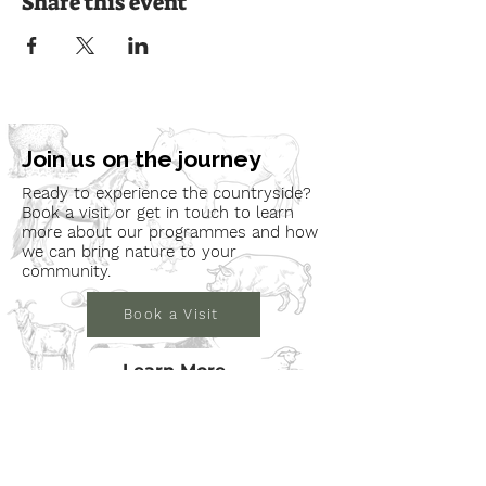
Share this event
Join us on the journey
Ready to experience the countryside?
Book a visit or get in touch to learn
more about our programmes and how
we can bring nature to your
community.
Book a Visit
Learn More
Get In Touch