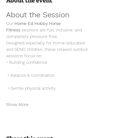
About the event
About the Session
Our 
Home Ed Hobby Horse 
Fitness
 sessions are fun, inclusive, and 
completely pressure-free.
Designed especially for home-educated 
and SEND children, these relaxed outdoor 
sessions focus on:
• Building confidence
 • Balance & coordination
 • Gentle physical activity
Show More