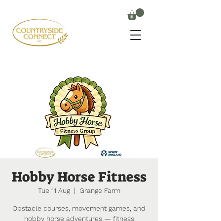
Hobby Horse Fitness
Tue 11 Aug
  |  
Grange Farm
Obstacle courses, movement games, and
hobby horse adventures — fitness