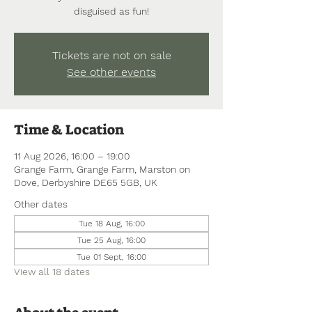
disguised as fun!
Tickets are not on sale
See other events
Time & Location
11 Aug 2026, 16:00 – 19:00
Grange Farm, Grange Farm, Marston on
Dove, Derbyshire DE65 5GB, UK
Other dates
Tue 18 Aug, 16:00
Tue 25 Aug, 16:00
Tue 01 Sept, 16:00
View all 18 dates