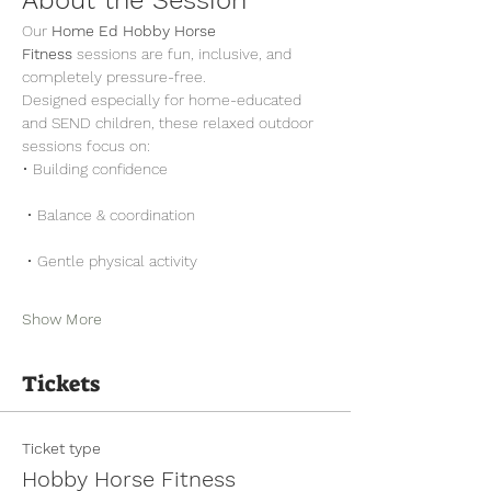
Our 
Home Ed Hobby Horse 
Fitness
 sessions are fun, inclusive, and 
completely pressure-free.
Designed especially for home-educated 
and SEND children, these relaxed outdoor 
sessions focus on:
• Building confidence
 • Balance & coordination
 • Gentle physical activity
Show More
Tickets
Ticket type
Hobby Horse Fitness