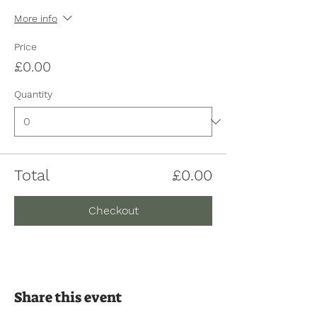
More info
Price
£0.00
Quantity
Total
£0.00
Checkout
Share this event