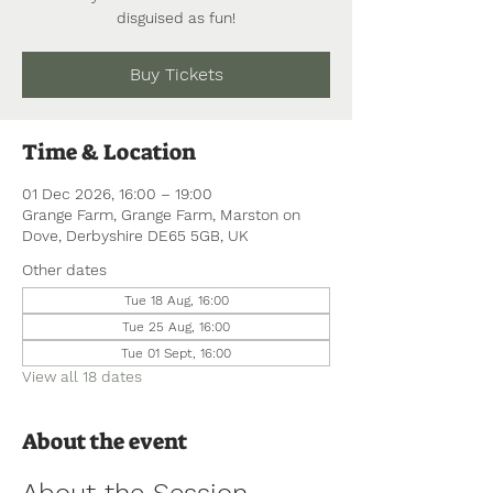
disguised as fun!
Buy Tickets
Time & Location
01 Dec 2026, 16:00 – 19:00
Grange Farm, Grange Farm, Marston on
Dove, Derbyshire DE65 5GB, UK
Other dates
Tue 18 Aug, 16:00
Tue 25 Aug, 16:00
Tue 01 Sept, 16:00
View all 18 dates
About the event
About the Session