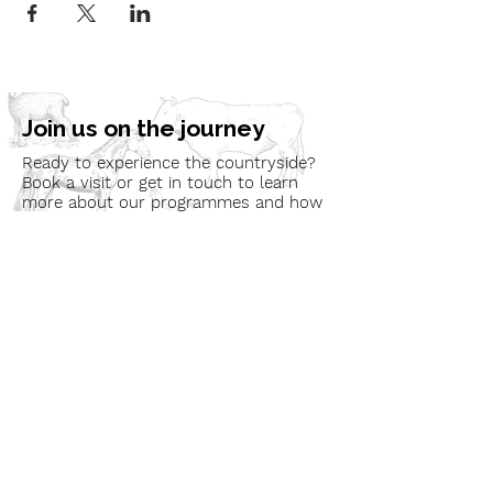
Join us on the journey
Ready to experience the countryside?
Book a visit or get in touch to learn
more about our programmes and how
we can bring nature to your
community.
Book a Visit
Learn More
Get In Touch
Email