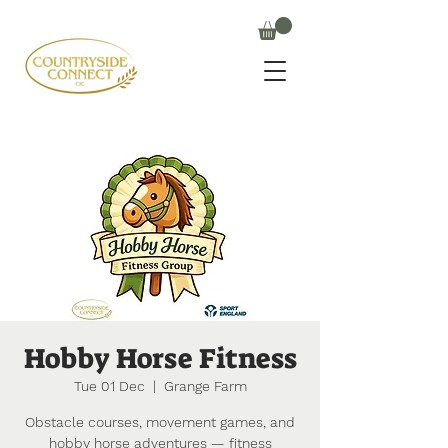
Hobby Horse Fitness
Tue 01 Dec
  |  
Grange Farm
Obstacle courses, movement games, and
hobby horse adventures — fitness