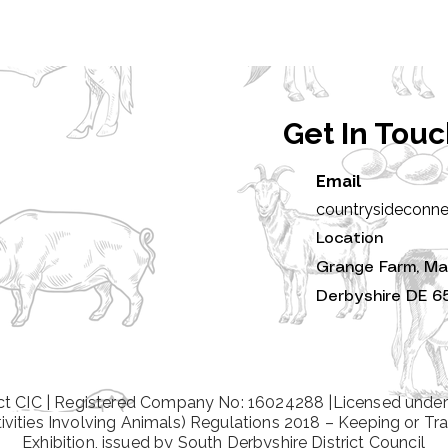
Get In Tou
Email
countrysideconn
Location
Grange Farm, Ma
Derbyshire DE 6
t CIC | Registered Company No: 16024288 |Licensed under
tivities Involving Animals) Regulations 2018 – Keeping or Tra
Exhibition, issued by South Derbyshire District Council