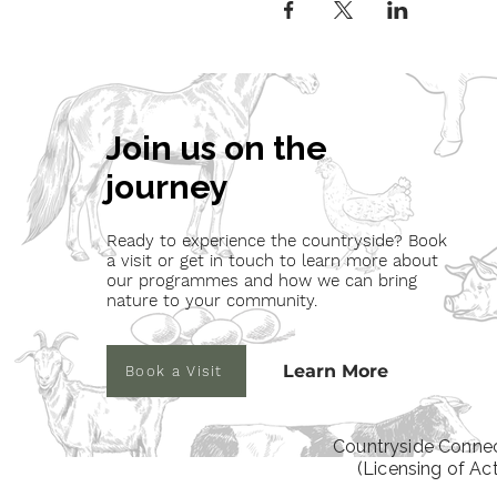
Join us on the
journey
Ready to experience the countryside? Book
a visit or get in touch to learn more about
our programmes and how we can bring
nature to your community.
Learn More
Book a Visit
Countryside Connec
(Licensing of Ac