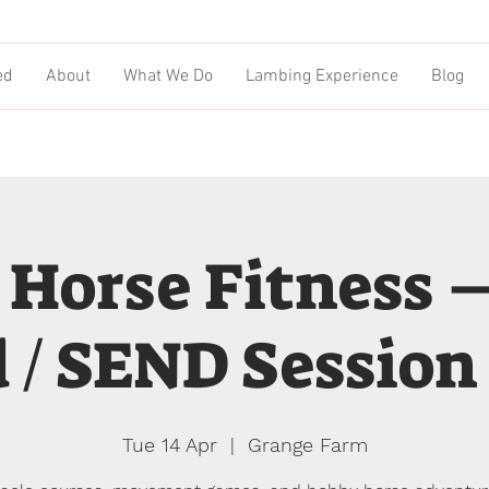
ed
About
What We Do
Lambing Experience
Blog
 Horse Fitness 
 / SEND Session 
Tue 14 Apr
  |  
Grange Farm