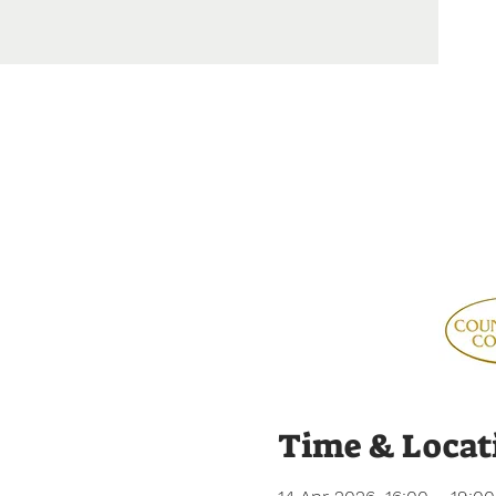
Time & Locat