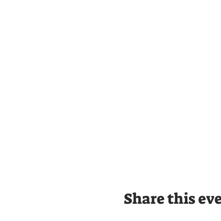
Share this ev