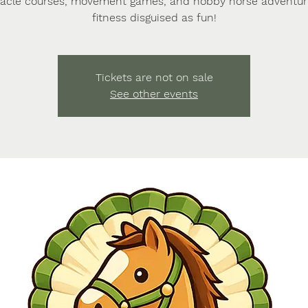
acle courses, movement games, and hobby horse adventu
fitness disguised as fun!
Tickets are not on sale
See other events