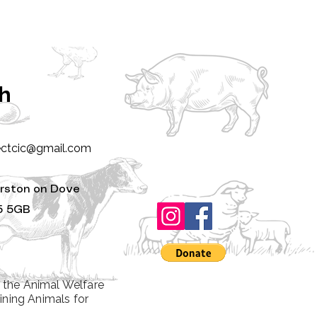
ch
ectcic@gmail.com
rston on Dove
5 5GB
 the Animal Welfare
ining Animals for