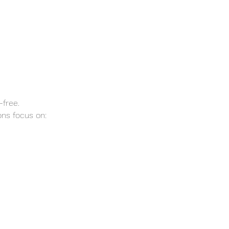
-free.
ns focus on: