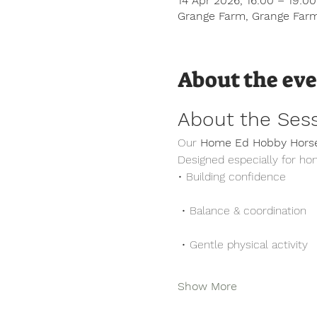
14 Apr 2026, 16:00 – 19:0
Grange Farm, Grange Farm
About the ev
About the Ses
Our 
Home Ed Hobby Horse
Designed especially for ho
• Building confidence
 • Balance & coordination
 • Gentle physical activity
Show More