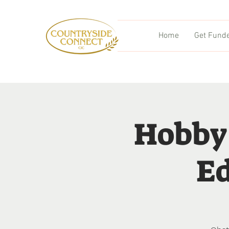
Home
Get Fund
Hobby
Ed