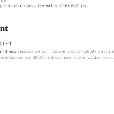
0 BST
, Marston on Dove, Derbyshire DE65 5GB, UK
ent
sion
 Fitness
 sessions are fun, inclusive, and completely pressure
me-educated and SEND children, these relaxed outdoor sessio