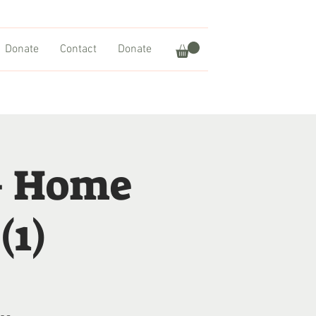
Donate
Contact
Donate
– Home
(1)