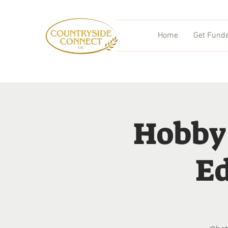
Home
Get Fund
Hobby
Ed