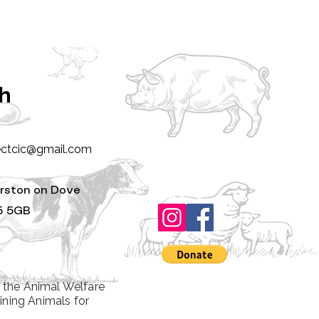
ch
ectcic@gmail.com
rston on Dove
5 5GB
 the Animal Welfare
ining Animals for