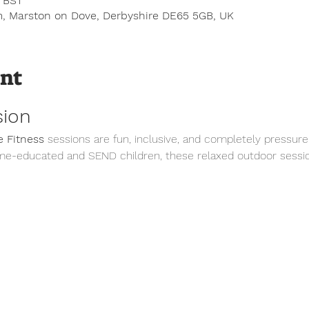
0 BST
, Marston on Dove, Derbyshire DE65 5GB, UK
ent
sion
 Fitness
 sessions are fun, inclusive, and completely pressure
me-educated and SEND children, these relaxed outdoor sessio