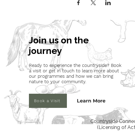
Join us on the
journey
Ready to experience the countryside? Book
a visit or get in touch to learn more about
our programmes and how we can bring
nature to your community.
Learn More
Book a Visit
Countryside Connec
(Licensing of Ac