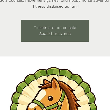
acle courses, movement games, and hobby horse adventu
fitness disguised as fun!
Tickets are not on sale
See other events