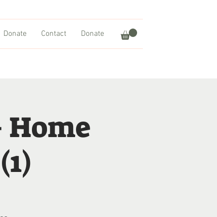
Donate
Contact
Donate
– Home
(1)