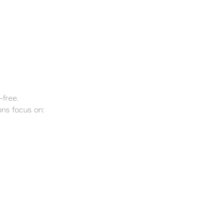
-free.
ns focus on: