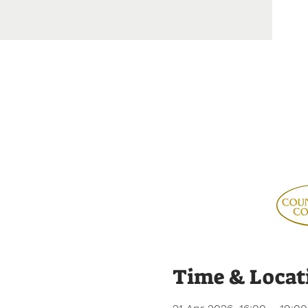
Time & Locat