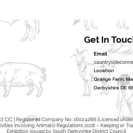
Get In Tou
Email
countrysideconn
Location
Grange Farm, Ma
Derbyshire DE 6
t CIC | Registered Company No: 16024288 |Licensed under
tivities Involving Animals) Regulations 2018 – Keeping or Tra
Exhibition, issued by South Derbyshire District Council