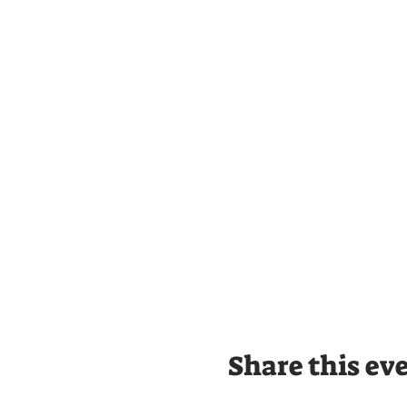
Share this ev