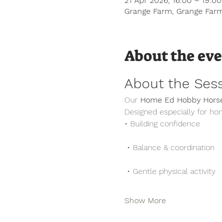
21 Apr 2026, 16:00 – 19:0
Grange Farm, Grange Farm
About the ev
About the Ses
Our 
Home Ed Hobby Horse
Designed especially for ho
• Building confidence
 • Balance & coordination
 • Gentle physical activity
Show More