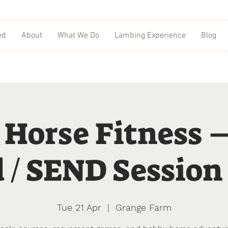
ed
About
What We Do
Lambing Experience
Blog
 Horse Fitness 
 / SEND Session 
Tue 21 Apr
  |  
Grange Farm