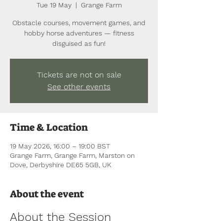
Tue 19 May
  |  
Grange Farm
Obstacle courses, movement games, and
hobby horse adventures — fitness
disguised as fun!
Tickets are not on sale
See other events
Time & Location
19 May 2026, 16:00 – 19:00 BST
Grange Farm, Grange Farm, Marston on
Dove, Derbyshire DE65 5GB, UK
About the event
About the Session