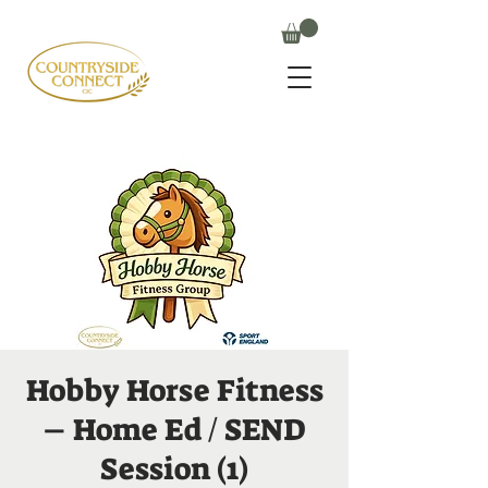
Hobby Horse Fitness
– Home Ed / SEND
Session (1)