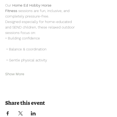
Our 
Home Ed Hobby Horse 
Fitness
 sessions are fun, inclusive, and 
completely pressure-free.
Designed especially for home-educated 
and SEND children, these relaxed outdoor 
sessions focus on:
• Building confidence
 • Balance & coordination
 • Gentle physical activity
Show More
Share this event