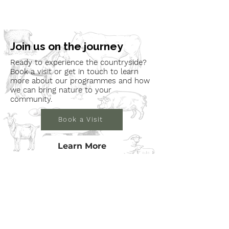
Join us on the journey
Ready to experience the countryside?
Book a visit or get in touch to learn
more about our programmes and how
we can bring nature to your
community.
Book a Visit
Learn More
Get In Touch
Email
countrysideconnectcic@gmail.com