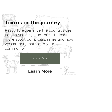
Join us on the journey
Ready to experience the countryside?
Book a visit or get in touch to learn
more about our programmes and how
we can bring nature to your
community.
Book a Visit
Learn More
Get In Touch
Email
countrysideconnectcic@gmail.com