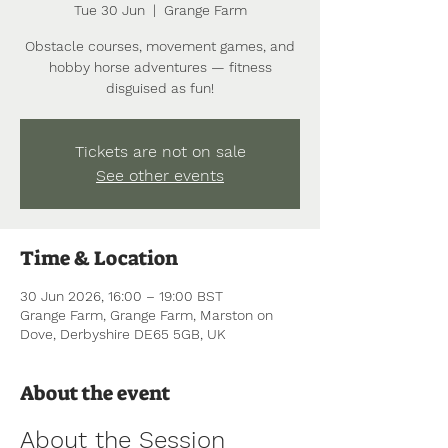
Tue 30 Jun
  |  
Grange Farm
Obstacle courses, movement games, and
hobby horse adventures — fitness
disguised as fun!
Tickets are not on sale
See other events
Time & Location
30 Jun 2026, 16:00 – 19:00 BST
Grange Farm, Grange Farm, Marston on
Dove, Derbyshire DE65 5GB, UK
About the event
About the Session