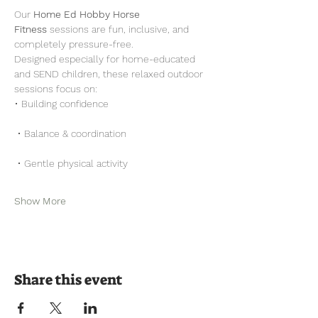
Our 
Home Ed Hobby Horse 
Fitness
 sessions are fun, inclusive, and 
completely pressure-free.
Designed especially for home-educated 
and SEND children, these relaxed outdoor 
sessions focus on:
• Building confidence
 • Balance & coordination
 • Gentle physical activity
Show More
Share this event