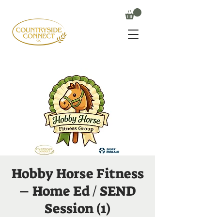
Hobby Horse Fitness
– Home Ed / SEND
Session (1)