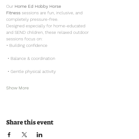
Our 
Home Ed Hobby Horse 
Fitness
 sessions are fun, inclusive, and 
completely pressure-free.
Designed especially for home-educated 
and SEND children, these relaxed outdoor 
sessions focus on:
• Building confidence
 • Balance & coordination
 • Gentle physical activity
Show More
Share this event