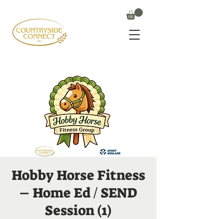
Hobby Horse Fitness
– Home Ed / SEND
Session (1)