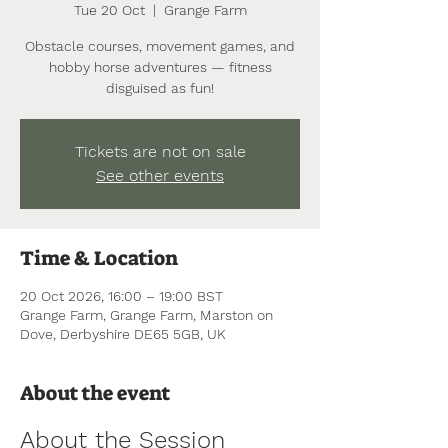
Tue 20 Oct
  |  
Grange Farm
Obstacle courses, movement games, and
hobby horse adventures — fitness
disguised as fun!
Tickets are not on sale
See other events
Time & Location
20 Oct 2026, 16:00 – 19:00 BST
Grange Farm, Grange Farm, Marston on
Dove, Derbyshire DE65 5GB, UK
About the event
About the Session