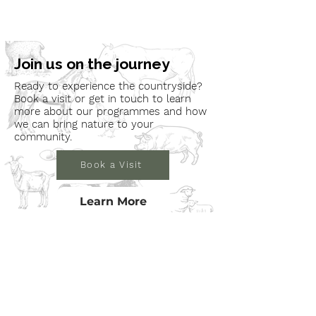
Join us on the journey
Ready to experience the countryside?
Book a visit or get in touch to learn
more about our programmes and how
we can bring nature to your
community.
Book a Visit
Learn More
Get In Touch
Email
countrysideconnectcic@gmail.com