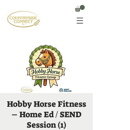
Hobby Horse Fitness
– Home Ed / SEND
Session (1)