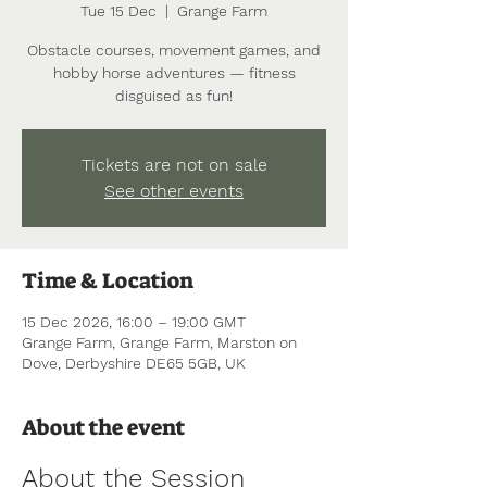
Tue 15 Dec
  |  
Grange Farm
Obstacle courses, movement games, and
hobby horse adventures — fitness
disguised as fun!
Tickets are not on sale
See other events
Time & Location
15 Dec 2026, 16:00 – 19:00 GMT
Grange Farm, Grange Farm, Marston on
Dove, Derbyshire DE65 5GB, UK
About the event
About the Session