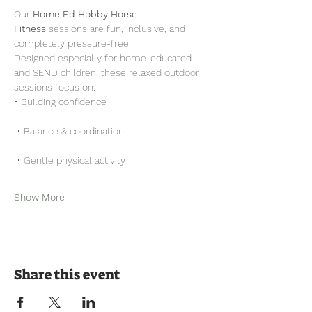
Our 
Home Ed Hobby Horse 
Fitness
 sessions are fun, inclusive, and 
completely pressure-free.
Designed especially for home-educated 
and SEND children, these relaxed outdoor 
sessions focus on:
• Building confidence
 • Balance & coordination
 • Gentle physical activity
Show More
Share this event