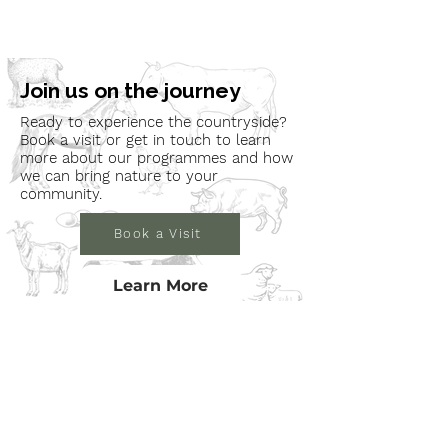
Join us on the journey
Ready to experience the countryside?
Book a visit or get in touch to learn
more about our programmes and how
we can bring nature to your
community.
Book a Visit
Learn More
Get In Touch
Email
countrysideconnectcic@gmail.com