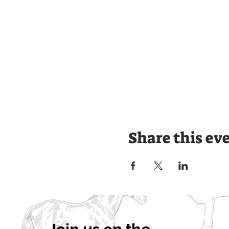
Share this ev