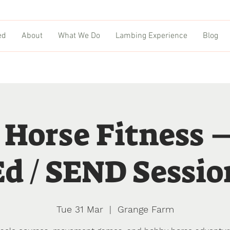
ed
About
What We Do
Lambing Experience
Blog
 Horse Fitness 
Ed / SEND Sessio
Tue 31 Mar
  |  
Grange Farm