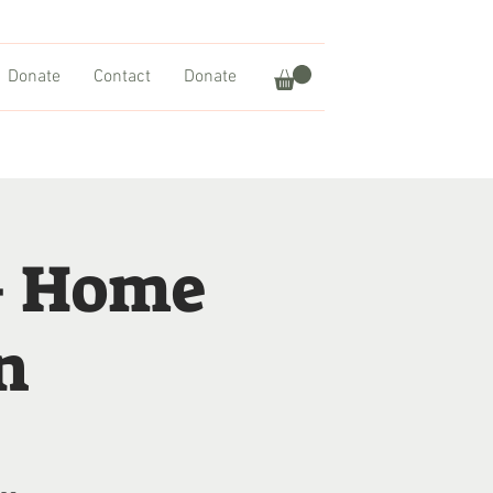
Donate
Contact
Donate
– Home
n