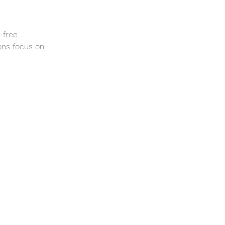
-free.
ns focus on: