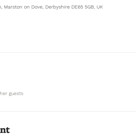
, Marston on Dove, Derbyshire DE65 5GB, UK
ther guests
ent