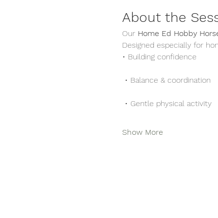
About the Ses
Our 
Home Ed Hobby Horse
Designed especially for ho
• Building confidence
 • Balance & coordination
 • Gentle physical activity
Show More