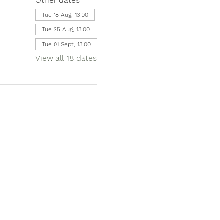
Other dates
Tue 18 Aug, 13:00
Tue 25 Aug, 13:00
Tue 01 Sept, 13:00
View all 18 dates