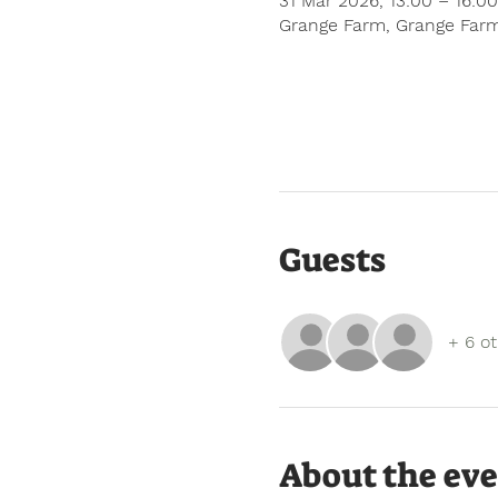
31 Mar 2026, 13:00 – 16:00
Grange Farm, Grange Farm
Guests
+ 6 o
About the ev