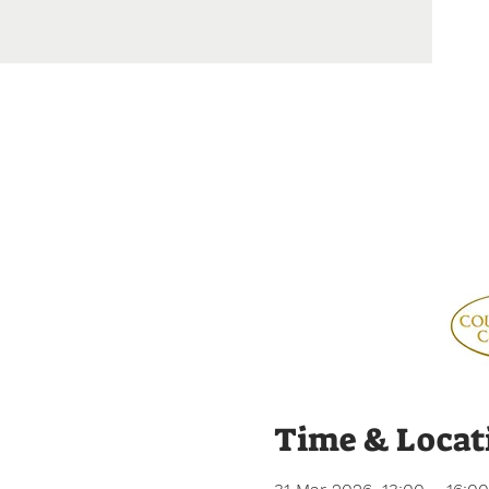
Time & Locat