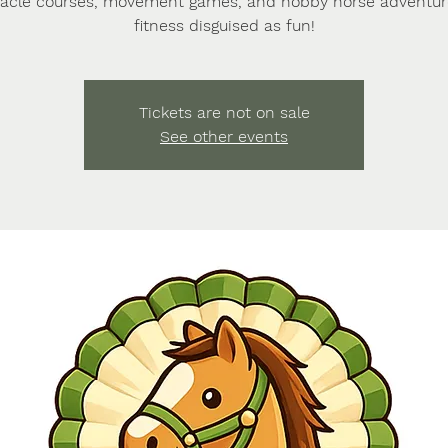
acle courses, movement games, and hobby horse adventu
fitness disguised as fun!
Tickets are not on sale
See other events