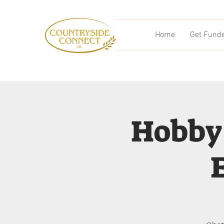
Home
Get Fund
Hobby