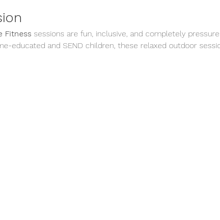
sion
 Fitness
 sessions are fun, inclusive, and completely pressure
me-educated and SEND children, these relaxed outdoor sessio