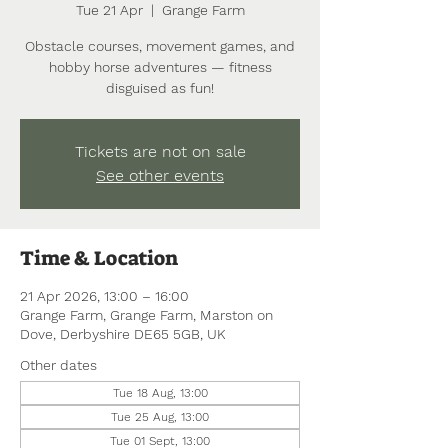
Tue 21 Apr
  |  
Grange Farm
Obstacle courses, movement games, and
hobby horse adventures — fitness
disguised as fun!
Tickets are not on sale
See other events
Time & Location
21 Apr 2026, 13:00 – 16:00
Grange Farm, Grange Farm, Marston on
Dove, Derbyshire DE65 5GB, UK
Other dates
Tue 18 Aug, 13:00
Tue 25 Aug, 13:00
Tue 01 Sept, 13:00