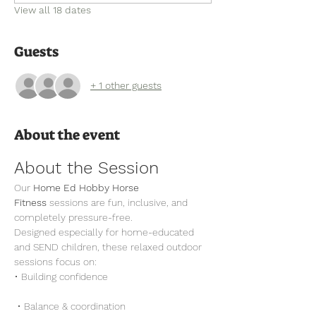
View all 18 dates
Guests
+ 1 other guests
About the event
About the Session
Our 
Home Ed Hobby Horse 
Fitness
 sessions are fun, inclusive, and 
completely pressure-free.
Designed especially for home-educated 
and SEND children, these relaxed outdoor 
sessions focus on:
• Building confidence
 • Balance & coordination