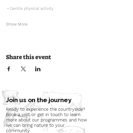
 • Gentle physical activity
Show More
Share this event
Join us on the journey
Ready to experience the countryside?
Book a visit or get in touch to learn
more about our programmes and how
we can bring nature to your
community.