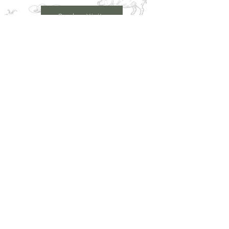
Book a Visit
Learn More
Get In Touch
Email
countrysideconnectcic@gmail.com
Location
Grange Farm, Marston on Dove
Derbyshire DE 65 5GB