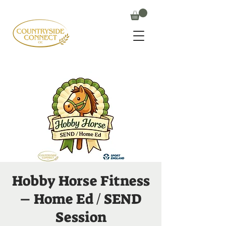
Hobby Horse Fitness
– Home Ed / SEND
Session