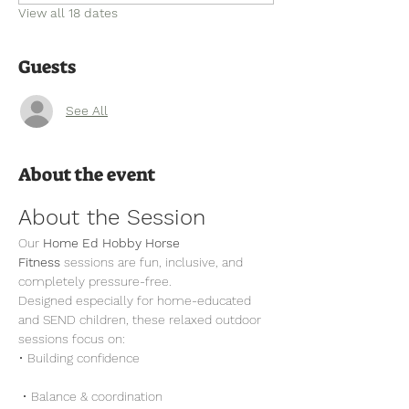
View all 18 dates
Guests
See All
About the event
About the Session
Our 
Home Ed Hobby Horse 
Fitness
 sessions are fun, inclusive, and 
completely pressure-free.
Designed especially for home-educated 
and SEND children, these relaxed outdoor 
sessions focus on:
• Building confidence
 • Balance & coordination