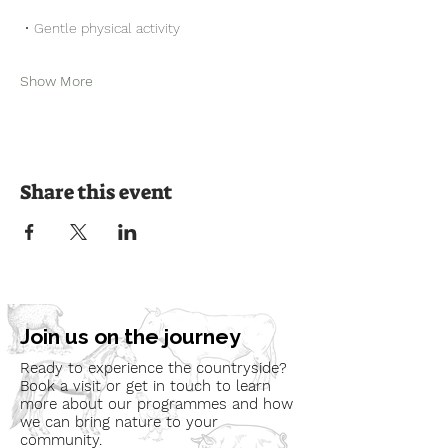
 • Gentle physical activity
Show More
Share this event
Join us on the journey
Ready to experience the countryside?
Book a visit or get in touch to learn
more about our programmes and how
we can bring nature to your
community.