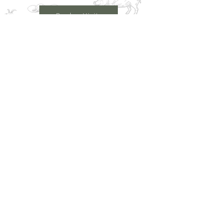
Book a Visit
Learn More
Get In Touch
Email
countrysideconnectcic@gmail.com
Location
Grange Farm, Marston on Dove
Derbyshire DE 65 5GB