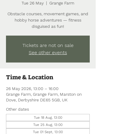
Tue 26 May
  |  
Grange Farm
Obstacle courses, movement games, and
hobby horse adventures — fitness
disguised as fun!
Tickets are not on sale
See other events
Time & Location
26 May 2026, 13:00 – 16:00
Grange Farm, Grange Farm, Marston on
Dove, Derbyshire DE65 5GB, UK
Other dates
Tue 18 Aug, 13:00
Tue 25 Aug, 13:00
Tue 01 Sept, 13:00