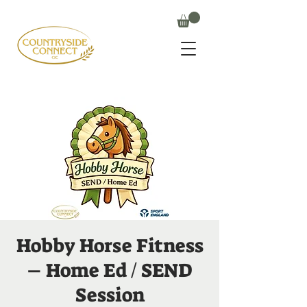
Hobby Horse Fitness
– Home Ed / SEND
Session