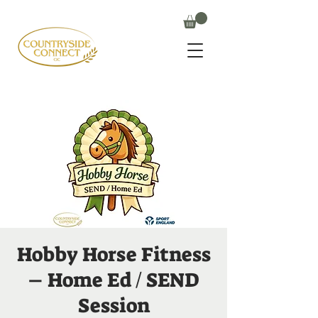
Hobby Horse Fitness
– Home Ed / SEND
Session