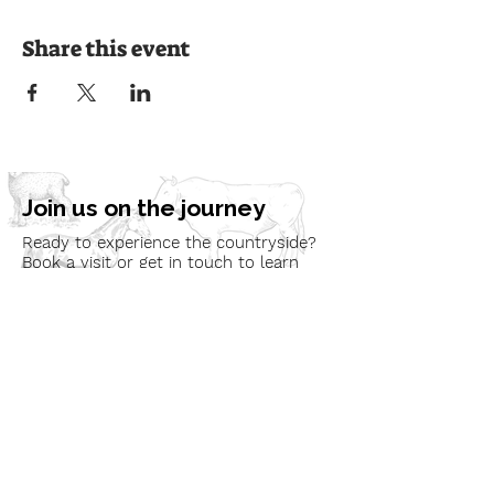
Share this event
Join us on the journey
Ready to experience the countryside?
Book a visit or get in touch to learn
more about our programmes and how
we can bring nature to your
community.
Book a Visit
Learn More