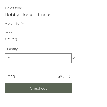
Ticket type
Hobby Horse Fitness
More info
Price
£0.00
Quantity
Total
£0.00
Checkout