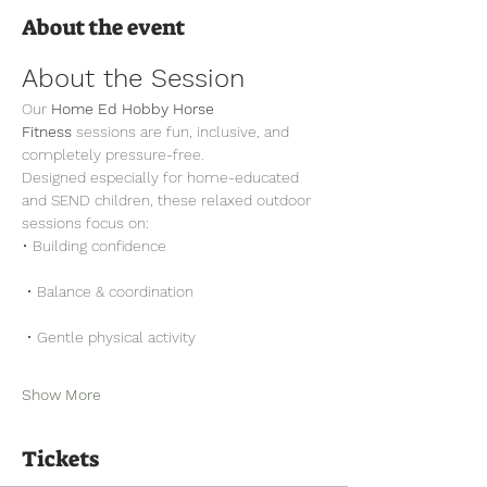
About the event
About the Session
Our 
Home Ed Hobby Horse 
Fitness
 sessions are fun, inclusive, and 
completely pressure-free.
Designed especially for home-educated 
and SEND children, these relaxed outdoor 
sessions focus on:
• Building confidence
 • Balance & coordination
 • Gentle physical activity
Show More
Tickets