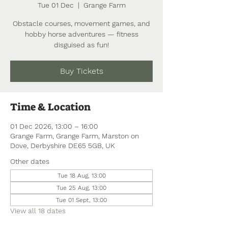
Tue 01 Dec
  |  
Grange Farm
Obstacle courses, movement games, and
hobby horse adventures — fitness
disguised as fun!
Buy Tickets
Time & Location
01 Dec 2026, 13:00 – 16:00
Grange Farm, Grange Farm, Marston on
Dove, Derbyshire DE65 5GB, UK
Other dates
Tue 18 Aug, 13:00
Tue 25 Aug, 13:00
Tue 01 Sept, 13:00
View all 18 dates