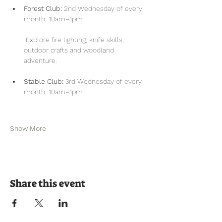
Forest Club:
 2nd Wednesday of every 
month, 10am–1pm
 Explore fire lighting, knife skills, 
outdoor crafts and woodland 
adventure.
Stable Club:
 3rd Wednesday of every 
month, 10am–1pm
Show More
Share this event