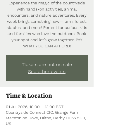
Experience the magic of the countryside
with hands-on activities, animal
encounters, and nature adventures. Every
week brings something new—farm, forest,
stables, and more! Perfect for curious kids
and families who love the outdoors. Book
your spot and let’s grow together! PAY
WHAT YOU CAN AFFORD!
Tickets are not on sale
See other events
Time & Location
01 Jul 2026, 10:00 – 13:00 BST
Countryside Connect CIC, Grange Farm
Marston on Dove, Hilton, Derby DE65 5GB,
UK