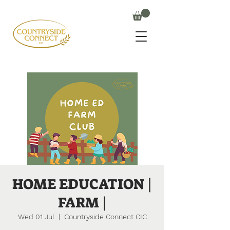
HOME EDUCATION |
FARM |
Wed 01 Jul
  |  
Countryside Connect CIC