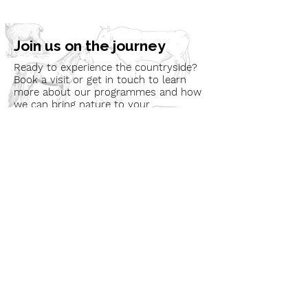
Join us on the journey
Ready to experience the countryside?
Book a visit or get in touch to learn
more about our programmes and how
we can bring nature to your
community.
Book a Visit
Learn More
Get In Touch
Email
countrysideconnectcic@gmail.com
Location