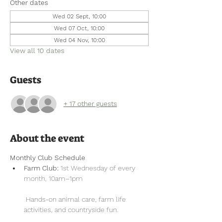
Other dates
Wed 02 Sept, 10:00
Wed 07 Oct, 10:00
Wed 04 Nov, 10:00
View all 10 dates
Guests
+ 17 other guests
About the event
Monthly Club Schedule
Farm Club:
 1st Wednesday of every 
month, 10am–1pm
 Hands-on animal care, farm life 
activities, and countryside fun.