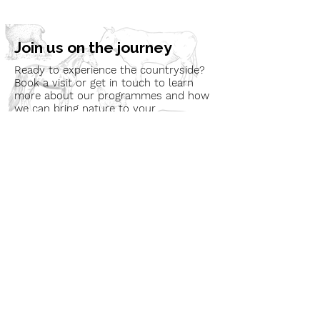
Join us on the journey
Ready to experience the countryside?
Book a visit or get in touch to learn
more about our programmes and how
we can bring nature to your
community.
Book a Visit
Learn More
Get In Touch
Email
countrysideconnectcic@gmail.com
Location