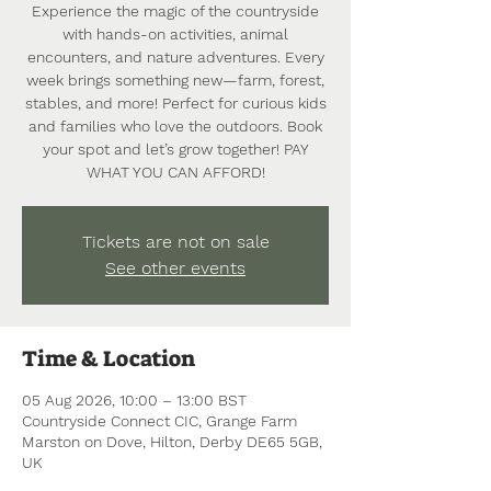
Experience the magic of the countryside
with hands-on activities, animal
encounters, and nature adventures. Every
week brings something new—farm, forest,
stables, and more! Perfect for curious kids
and families who love the outdoors. Book
your spot and let’s grow together! PAY
WHAT YOU CAN AFFORD!
Tickets are not on sale
See other events
Time & Location
05 Aug 2026, 10:00 – 13:00 BST
Countryside Connect CIC, Grange Farm
Marston on Dove, Hilton, Derby DE65 5GB,
UK