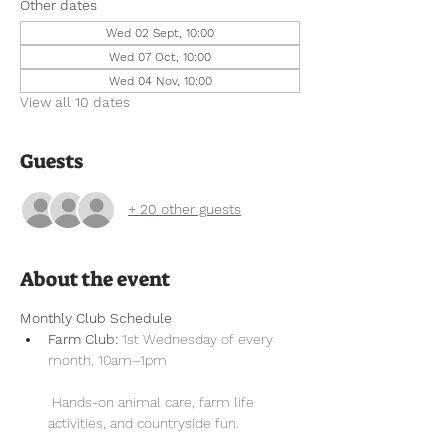
Other dates
Wed 02 Sept, 10:00
Wed 07 Oct, 10:00
Wed 04 Nov, 10:00
View all 10 dates
Guests
+ 20 other guests
About the event
Monthly Club Schedule
Farm Club:
 1st Wednesday of every 
month, 10am–1pm
 Hands-on animal care, farm life 
activities, and countryside fun.