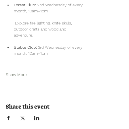
Forest Club:
 2nd Wednesday of every 
month, 10am–1pm
 Explore fire lighting, knife skills, 
outdoor crafts and woodland 
adventure.
Stable Club:
 3rd Wednesday of every 
month, 10am–1pm
Show More
Share this event