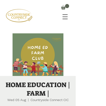
HOME EDUCATION |
FARM |
Wed 05 Aug
  |  
Countryside Connect CIC