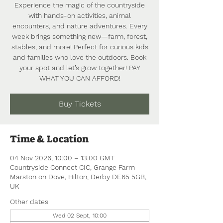
Experience the magic of the countryside
with hands-on activities, animal
encounters, and nature adventures. Every
week brings something new—farm, forest,
stables, and more! Perfect for curious kids
and families who love the outdoors. Book
your spot and let’s grow together! PAY
WHAT YOU CAN AFFORD!
Buy Tickets
Time & Location
04 Nov 2026, 10:00 – 13:00 GMT
Countryside Connect CIC, Grange Farm
Marston on Dove, Hilton, Derby DE65 5GB,
UK
Other dates
Wed 02 Sept, 10:00