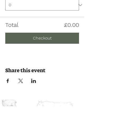
Total
£0.00
Checkout
Share this event
Join us on the journey
Ready to experience the countryside?