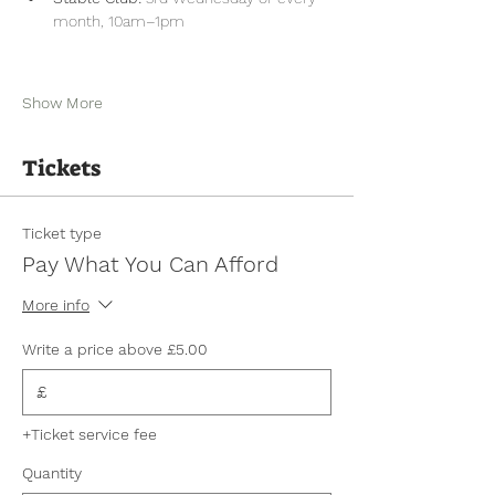
month, 10am–1pm
Show More
Tickets
Ticket type
Pay What You Can Afford
More info
Write a price above £5.00
£
+Ticket service fee
Quantity