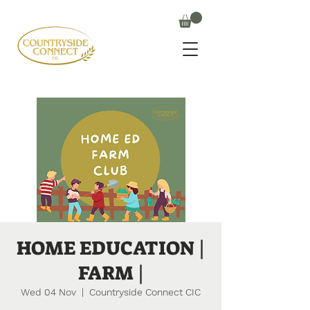
HOME EDUCATION |
FARM |
Wed 04 Nov
  |  
Countryside Connect CIC