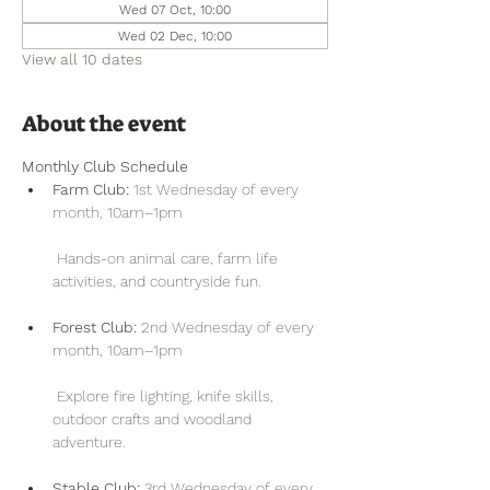
Wed 07 Oct, 10:00
Wed 02 Dec, 10:00
View all 10 dates
About the event
Monthly Club Schedule
Farm Club:
 1st Wednesday of every 
month, 10am–1pm
 Hands-on animal care, farm life 
activities, and countryside fun.
Forest Club:
 2nd Wednesday of every 
month, 10am–1pm
 Explore fire lighting, knife skills, 
outdoor crafts and woodland 
adventure.
Stable Club:
 3rd Wednesday of every 