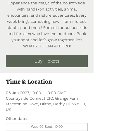
Experience the magic of the countryside
with hands-on activities, animal
encounters, and nature adventures. Every
week brings something new—farm, forest,
stables, and more! Perfect for curious kids
and families who love the outdoors. Book
your spot and let’s grow together! PAY
WHAT YOU CAN AFFORD!
Buy Tickets
Time & Location
06 Jan 2027, 10:00 – 13:00 GMT
Countryside Connect CIC, Grange Farm
Marston on Dove, Hilton, Derby DE65 5GB,
UK
Other dates
Wed 02 Sept, 10:00