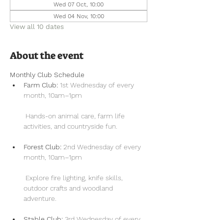
Wed 07 Oct, 10:00
Wed 04 Nov, 10:00
View all 10 dates
About the event
Monthly Club Schedule
Farm Club:
 1st Wednesday of every 
month, 10am–1pm
 Hands-on animal care, farm life 
activities, and countryside fun.
Forest Club:
 2nd Wednesday of every 
month, 10am–1pm
 Explore fire lighting, knife skills, 
outdoor crafts and woodland 
adventure.
Stable Club:
 3rd Wednesday of every 