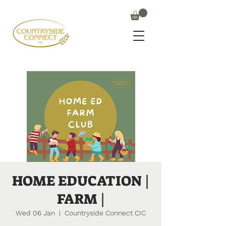
HOME EDUCATION |
FARM |
Wed 06 Jan
  |  
Countryside Connect CIC