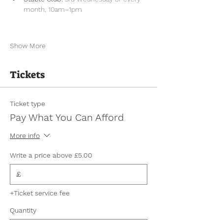
month, 10am–1pm
Show More
Tickets
Ticket type
Pay What You Can Afford
More info
Write a price above £5.00
£
+Ticket service fee
Quantity