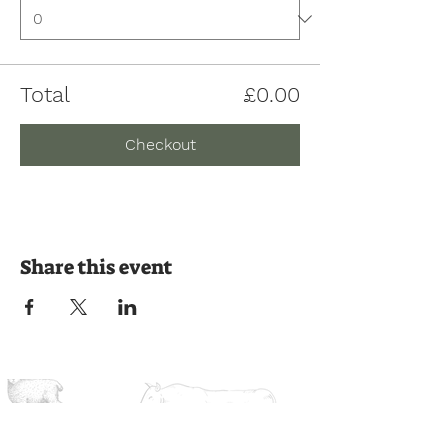
Total
£0.00
Checkout
Share this event
Join us on the journey
Ready to experience the countryside?