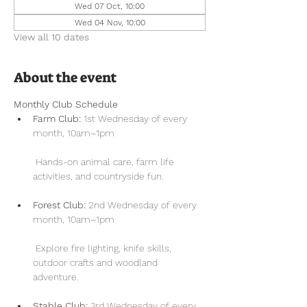
Wed 07 Oct, 10:00
Wed 04 Nov, 10:00
View all 10 dates
About the event
Monthly Club Schedule
Farm Club:
 1st Wednesday of every 
month, 10am–1pm
 Hands-on animal care, farm life 
activities, and countryside fun.
Forest Club:
 2nd Wednesday of every 
month, 10am–1pm
 Explore fire lighting, knife skills, 
outdoor crafts and woodland 
adventure.
Stable Club:
 3rd Wednesday of every 