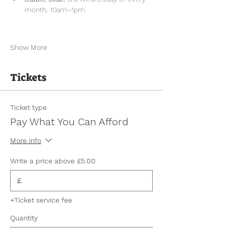
month, 10am–1pm
Show More
Tickets
Ticket type
Pay What You Can Afford
More info
Write a price above £5.00
£
+Ticket service fee
Quantity