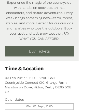
Experience the magic of the countryside
with hands-on activities, animal
encounters, and nature adventures. Every
week brings something new—farm, forest,
stables, and more! Perfect for curious kids
and families who love the outdoors. Book
your spot and let’s grow together! PAY
WHAT YOU CAN AFFORD!
Buy Tickets
Time & Location
03 Feb 2027, 10:00 – 13:00 GMT
Countryside Connect CIC, Grange Farm
Marston on Dove, Hilton, Derby DE65 5GB,
UK
Other dates
Wed 02 Sept, 10:00