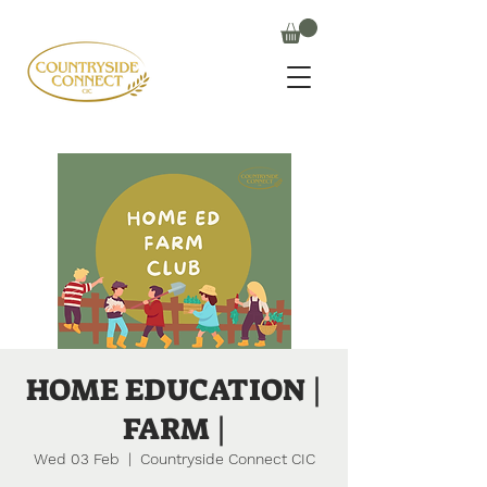
HOME EDUCATION |
FARM |
Wed 03 Feb
  |  
Countryside Connect CIC