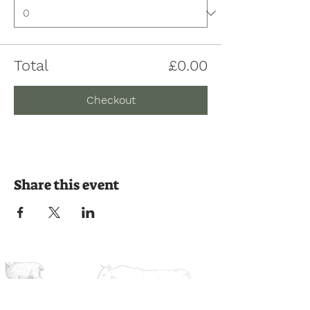
Total
£0.00
Checkout
Share this event
Join us on the journey
Ready to experience the countryside?