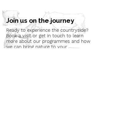
Join us on the journey
Ready to experience the countryside?
Book a visit or get in touch to learn
more about our programmes and how
we can bring nature to your
community.
Book a Visit
Learn More
Get In Touch
Email
countrysideconnectcic@gmail.com
Location