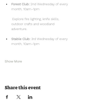
Forest Club:
 2nd Wednesday of every 
month, 10am–1pm
 Explore fire lighting, knife skills, 
outdoor crafts and woodland 
adventure.
Stable Club:
 3rd Wednesday of every 
month, 10am–1pm
Show More
Share this event