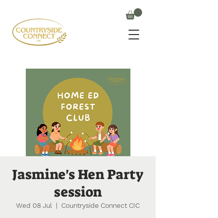
Jasmine's Hen Party
session
Wed 08 Jul
  |  
Countryside Connect CIC