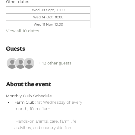
Other dates
Wed 09 Sept, 10:00
Wed 14 Oct, 10:00
Wed 11 Nov, 10:00
View all 10 dates
Guests
+ 12 other guests
About the event
Monthly Club Schedule
Farm Club:
 1st Wednesday of every 
month, 10am–1pm
 Hands-on animal care, farm life 
activities, and countryside fun.