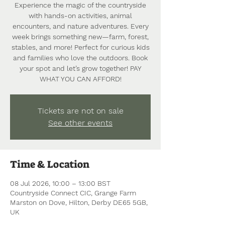
Experience the magic of the countryside
with hands-on activities, animal
encounters, and nature adventures. Every
week brings something new—farm, forest,
stables, and more! Perfect for curious kids
and families who love the outdoors. Book
your spot and let’s grow together! PAY
WHAT YOU CAN AFFORD!
Tickets are not on sale
See other events
Time & Location
08 Jul 2026, 10:00 – 13:00 BST
Countryside Connect CIC, Grange Farm
Marston on Dove, Hilton, Derby DE65 5GB,
UK