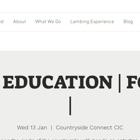
ed
About
What We Do
Lambing Experience
Blog
EDUCATION | 
|
Wed 13 Jan
  |  
Countryside Connect CIC