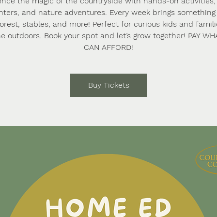
ence the magic of the countryside with hands-on activities,
ters, and nature adventures. Every week brings somethi
forest, stables, and more! Perfect for curious kids and famil
he outdoors. Book your spot and let’s grow together! PAY W
CAN AFFORD!
Buy Tickets