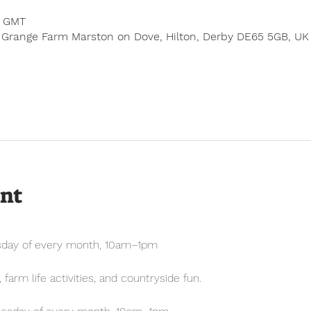
0 GMT
 Grange Farm Marston on Dove, Hilton, Derby DE65 5GB, UK
ent
sday of every month, 10am–1pm
farm life activities, and countryside fun.