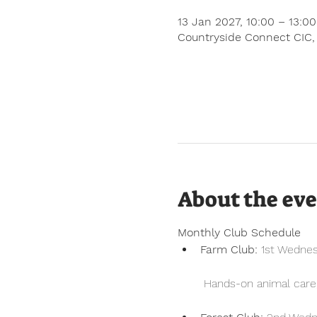
13 Jan 2027, 10:00 – 13:0
Countryside Connect CIC,
About the ev
Monthly Club Schedule
Farm Club:
 1st Wedne
 Hands-on animal care, 