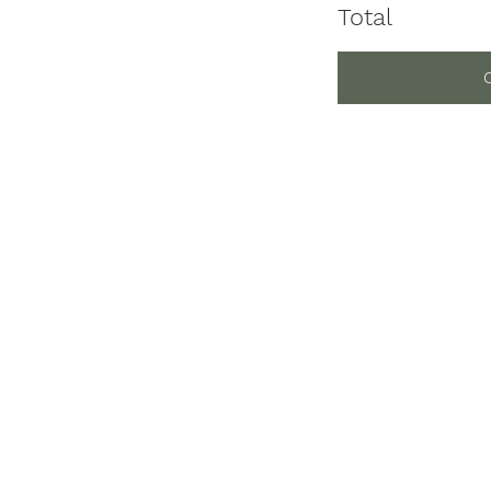
Total