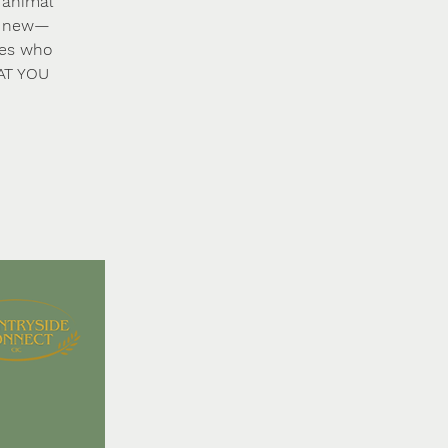
 animal
ng new—
ies who
HAT YOU