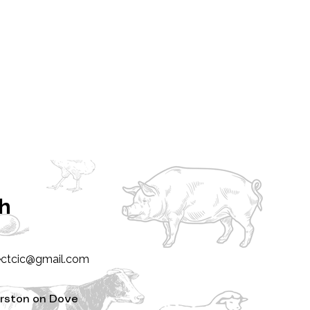
ch
ectcic@gmail.com
rston on Dove