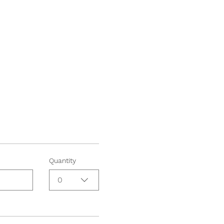
Quantity
0