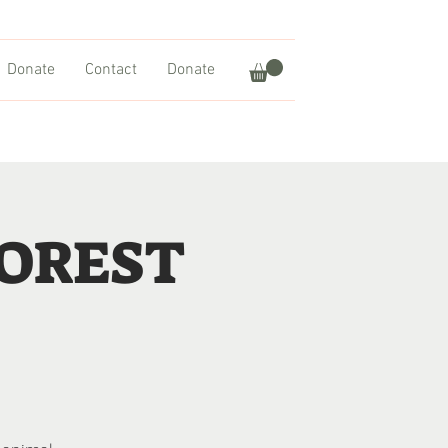
Donate
Contact
Donate
FOREST