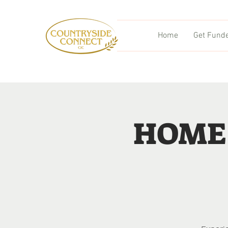
Home
Get Fund
HOME 