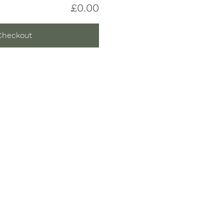
£0.00
Checkout