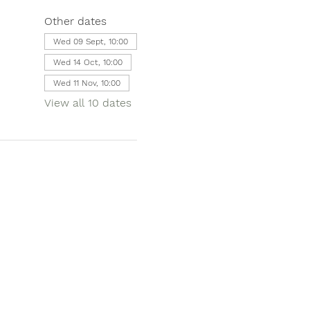
Other dates
Wed 09 Sept, 10:00
Wed 14 Oct, 10:00
Wed 11 Nov, 10:00
View all 10 dates