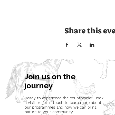
Share this ev
Join us on the
journey
Ready to experience the countryside? Book
a visit or get in touch to learn more about
our programmes and how we can bring
nature to your community.