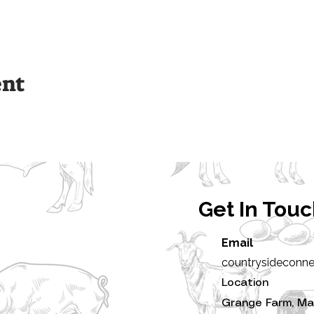
ent
Get In Tou
Email
countrysideconn
Location
Grange Farm, Ma