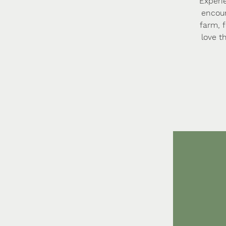
Experi
encoun
farm, 
love t