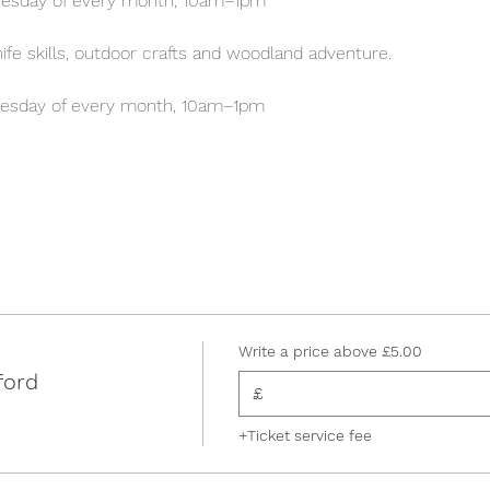
esday of every month, 10am–1pm
 knife skills, outdoor crafts and woodland adventure.
esday of every month, 10am–1pm
Write a price above £5.00
ford
£
+Ticket service fee