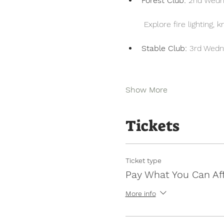
Forest Club:
 2nd Wedn
 Explore fire lighting,
Stable Club:
 3rd Wedn
Show More
Tickets
Ticket type
Pay What You Can Af
More info