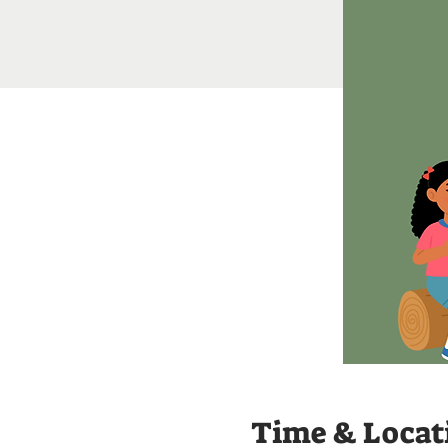
Time & Locat