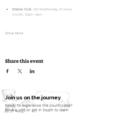
Stable Club:
 3rd Wednesday of every 
month, 10am–1pm
Show More
Share this event
Join us on the journey
Ready to experience the countryside?
Book a visit or get in touch to learn