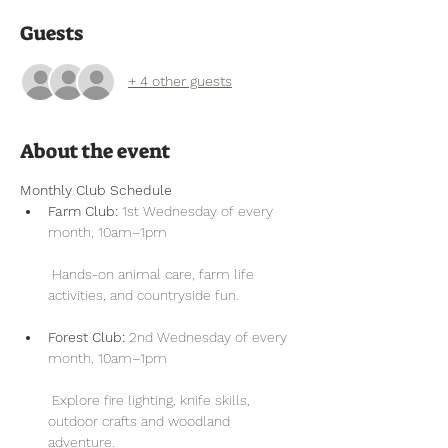
Guests
+ 4 other guests
About the event
Monthly Club Schedule
Farm Club:
 1st Wednesday of every 
month, 10am–1pm
 Hands-on animal care, farm life 
activities, and countryside fun.
Forest Club:
 2nd Wednesday of every 
month, 10am–1pm
 Explore fire lighting, knife skills, 
outdoor crafts and woodland 
adventure.