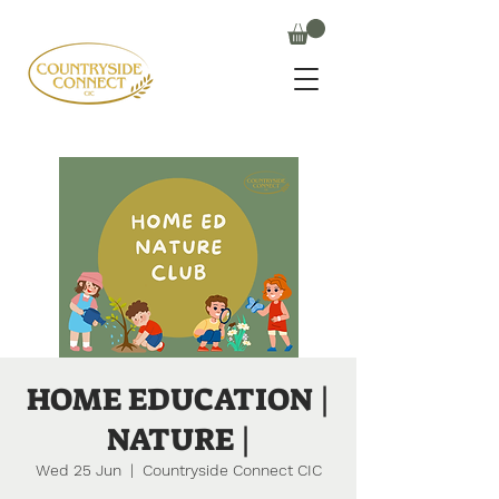
HOME EDUCATION |
NATURE |
Wed 25 Jun
  |  
Countryside Connect CIC