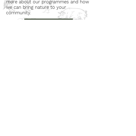
more about our programmes and how
we can bring nature to your
community.
Book a Visit
Learn More
Get In Touch
Email
countrysideconnectcic@gmail.com
Location
Grange Farm, Marston on Dove
Derbyshire DE 65 5GB