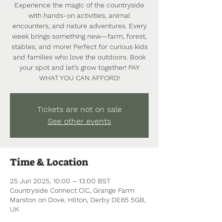
Experience the magic of the countryside
with hands-on activities, animal
encounters, and nature adventures. Every
week brings something new—farm, forest,
stables, and more! Perfect for curious kids
and families who love the outdoors. Book
your spot and let’s grow together! PAY
WHAT YOU CAN AFFORD!
Tickets are not on sale
See other events
Time & Location
25 Jun 2025, 10:00 – 13:00 BST
Countryside Connect CIC, Grange Farm
Marston on Dove, Hilton, Derby DE65 5GB,
UK