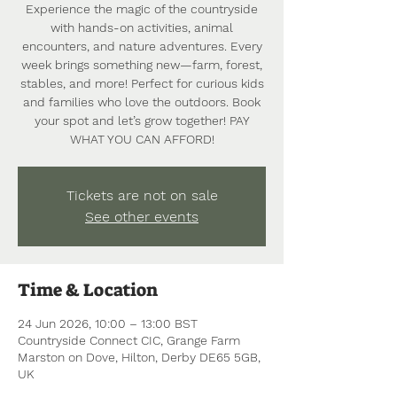
Experience the magic of the countryside
with hands-on activities, animal
encounters, and nature adventures. Every
week brings something new—farm, forest,
stables, and more! Perfect for curious kids
and families who love the outdoors. Book
your spot and let’s grow together! PAY
WHAT YOU CAN AFFORD!
Tickets are not on sale
See other events
Time & Location
24 Jun 2026, 10:00 – 13:00 BST
Countryside Connect CIC, Grange Farm
Marston on Dove, Hilton, Derby DE65 5GB,
UK