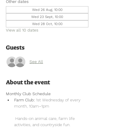
Other dates
Wed 26 Aug, 10:00
Wed 23 Sept, 10:00
Wed 28 Oct, 10:00
View all 10 dates
Guests
See All
About the event
Monthly Club Schedule
Farm Club:
 1st Wednesday of every 
month, 10am–1pm
 Hands-on animal care, farm life 
activities, and countryside fun.