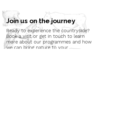
Join us on the journey
Ready to experience the countryside?
Book a visit or get in touch to learn
more about our programmes and how
we can bring nature to your
community.
Book a Visit
Learn More
Get In Touch
Email
countrysideconnectcic@gmail.com
Location