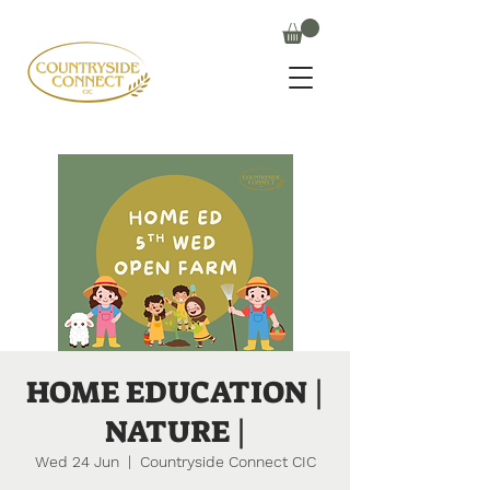
HOME EDUCATION |
NATURE |
Wed 24 Jun
  |  
Countryside Connect CIC