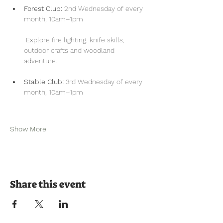
Forest Club:
 2nd Wednesday of every 
month, 10am–1pm
 Explore fire lighting, knife skills, 
outdoor crafts and woodland 
adventure.
Stable Club:
 3rd Wednesday of every 
month, 10am–1pm
Show More
Share this event