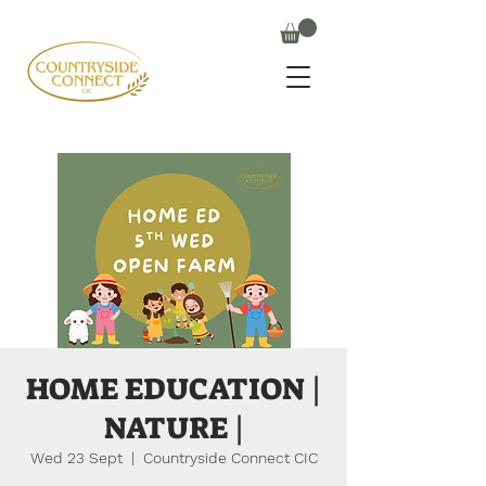
HOME EDUCATION |
NATURE |
Wed 23 Sept
  |  
Countryside Connect CIC