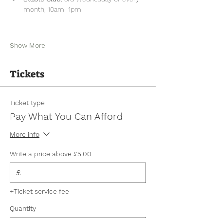
month, 10am–1pm
Show More
Tickets
Ticket type
Pay What You Can Afford
More info
Write a price above £5.00
£
+Ticket service fee
Quantity