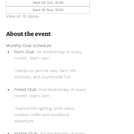
Wed 28 Oct, 10:00
Wed 25 Nov, 10:00
View all 10 dates
About the event
Monthly Club Schedule
Farm Club:
 1st Wednesday of every 
month, 10am–1pm
 Hands-on animal care, farm life 
activities, and countryside fun.
Forest Club:
 2nd Wednesday of every 
month, 10am–1pm
 Explore fire lighting, knife skills, 
outdoor crafts and woodland 
adventure.
Stable Club:
 3rd Wednesday of every 