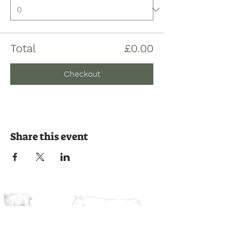
Total
£0.00
Checkout
Share this event
Join us on the journey
Ready to experience the countryside?