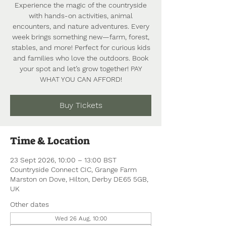
Experience the magic of the countryside
with hands-on activities, animal
encounters, and nature adventures. Every
week brings something new—farm, forest,
stables, and more! Perfect for curious kids
and families who love the outdoors. Book
your spot and let’s grow together! PAY
WHAT YOU CAN AFFORD!
Buy Tickets
Time & Location
23 Sept 2026, 10:00 – 13:00 BST
Countryside Connect CIC, Grange Farm
Marston on Dove, Hilton, Derby DE65 5GB,
UK
Other dates
Wed 26 Aug, 10:00