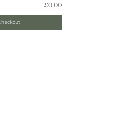
£0.00
Checkout