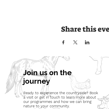
Share this ev
Join us on the
journey
Ready to experience the countryside? Book
a visit or get in touch to learn more about
our programmes and how we can bring
nature to your community.