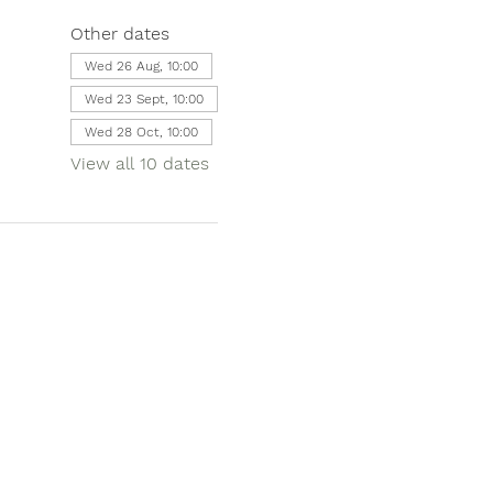
Other dates
Wed 26 Aug, 10:00
Wed 23 Sept, 10:00
Wed 28 Oct, 10:00
View all 10 dates