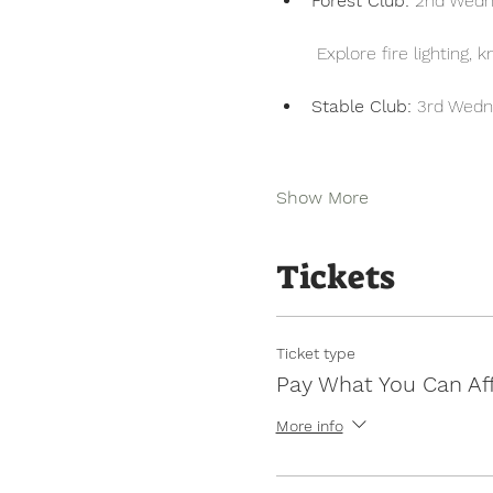
Forest Club:
 2nd Wedn
 Explore fire lighting,
Stable Club:
 3rd Wedn
Show More
Tickets
Ticket type
Pay What You Can Af
More info