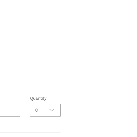
Quantity
0