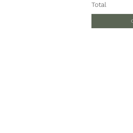
Total