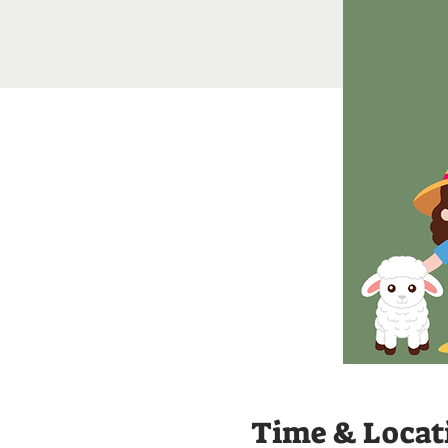
Time & Locat