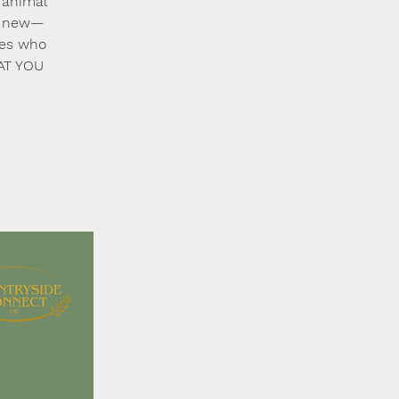
 animal
ng new—
ies who
HAT YOU