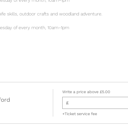
esday of every month, 10am–1pm
 knife skills, outdoor crafts and woodland adventure.
esday of every month, 10am–1pm
Write a price above £5.00
ford
£
+Ticket service fee