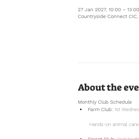
27 Jan 2027, 10:00 – 13:0
Countryside Connect CIC,
About the ev
Monthly Club Schedule
Farm Club:
 1st Wedne
 Hands-on animal care, 