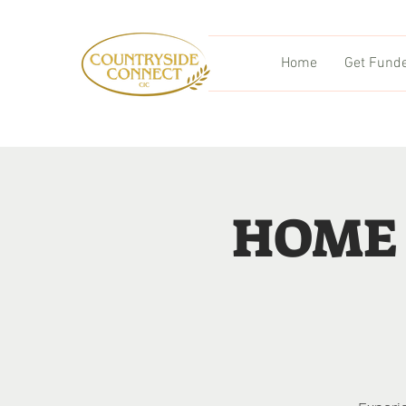
Home
Get Fund
HOME 