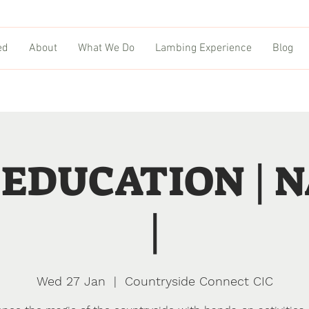
ed
About
What We Do
Lambing Experience
Blog
EDUCATION | 
|
Wed 27 Jan
  |  
Countryside Connect CIC