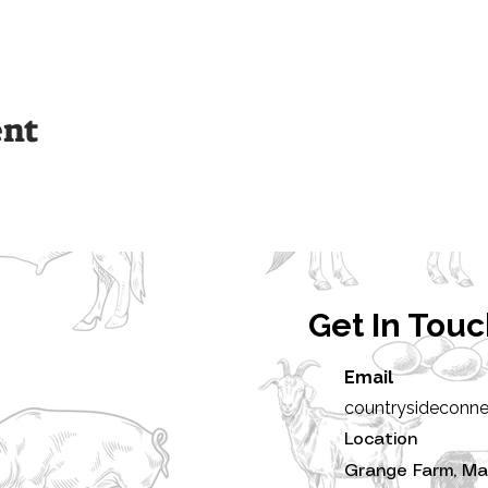
ent
Get In Tou
Email
countrysideconn
Location
Grange Farm, Ma