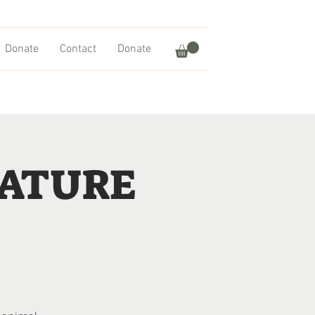
Donate
Contact
Donate
NATURE