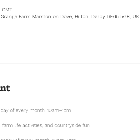
0 GMT
 Grange Farm Marston on Dove, Hilton, Derby DE65 5GB, UK
ent
sday of every month, 10am–1pm
farm life activities, and countryside fun.