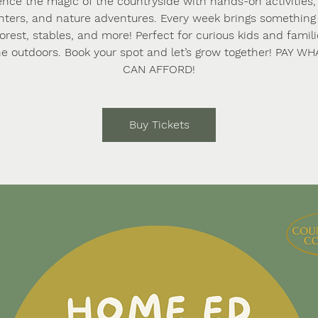
ence the magic of the countryside with hands-on activities,
ters, and nature adventures. Every week brings somethi
forest, stables, and more! Perfect for curious kids and famil
he outdoors. Book your spot and let’s grow together! PAY W
CAN AFFORD!
Buy Tickets