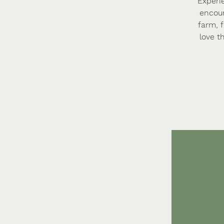
Experi
encoun
farm, 
love t