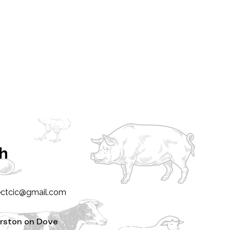
ch
ectcic@gmail.com
rston on Dove