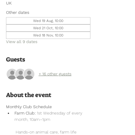
UK
Other dates
Wed 19 Aug, 10:00
Wed 21 Oct, 10:00
Wed 18 Nov, 10:00
View all 9 dates
Guests
+ 16 other guests
About the event
Monthly Club Schedule
Farm Club:
 1st Wednesday of every 
month, 10am–1pm
 Hands-on animal care, farm life 