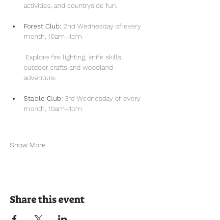
activities, and countryside fun.
Forest Club:
 2nd Wednesday of every 
month, 10am–1pm
 Explore fire lighting, knife skills, 
outdoor crafts and woodland 
adventure.
Stable Club:
 3rd Wednesday of every 
month, 10am–1pm
Show More
Share this event