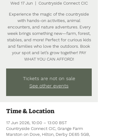
Wed 17 Jun
  |  
Countryside Connect CIC
Experience the magic of the countryside
with hands-on activities, animal
encounters, and nature adventures. Every
week brings something new—farm, forest,
stables, and more! Perfect for curious kids
and families who love the outdoors. Book
your spot and let’s grow together! PAY
WHAT YOU CAN AFFORD!
Tickets are not on sale
See other events
Time & Location
17 Jun 2026, 10:00 – 13:00 BST
Countryside Connect CIC, Grange Farm
Marston on Dove, Hilton, Derby DE65 5GB,