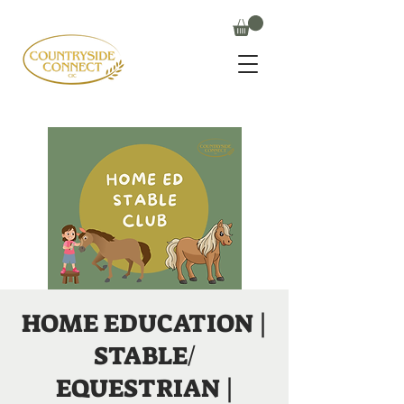
HOME EDUCATION |
STABLE/
EQUESTRIAN |