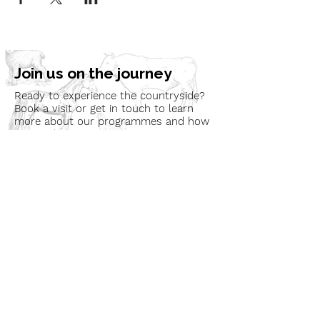
Join us on the journey
Ready to experience the countryside?
Book a visit or get in touch to learn
more about our programmes and how
we can bring nature to your
community.
Book a Visit
Learn More
Get In Touch
Email
countrysideconnectcic@gmail.com