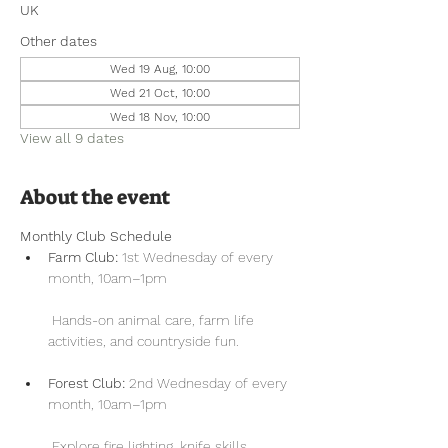
UK
Other dates
Wed 19 Aug, 10:00
Wed 21 Oct, 10:00
Wed 18 Nov, 10:00
View all 9 dates
About the event
Monthly Club Schedule
Farm Club:
 1st Wednesday of every 
month, 10am–1pm
 Hands-on animal care, farm life 
activities, and countryside fun.
Forest Club:
 2nd Wednesday of every 
month, 10am–1pm
 Explore fire lighting, knife skills, 