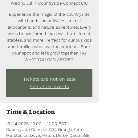
Wed 15 Jul
  |  
Countryside Connect CIC
Experience the magic of the countryside
with hands-on activities, animal
encounters, and nature adventures. Every
week brings something new—farm, forest,
stables, and more! Perfect for curious kids
and families who love the outdoors. Book
your spot and let’s grow together! PAY
WHAT YOU CAN AFFORD!
Tickets are not on sale
See other events
Time & Location
15 Jul 2026, 10:00 – 13:00 BST
Countryside Connect CIC, Grange Farm
Marston on Dove, Hilton, Derby DE65 5GB,