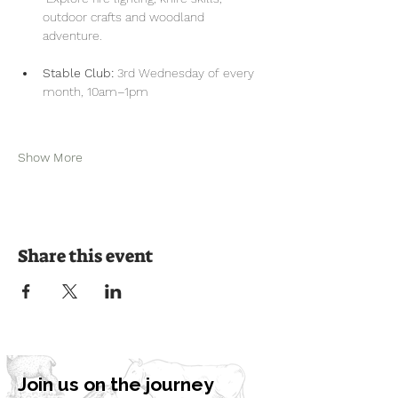
outdoor crafts and woodland 
adventure.
Stable Club:
 3rd Wednesday of every 
month, 10am–1pm
Show More
Share this event
Join us on the journey