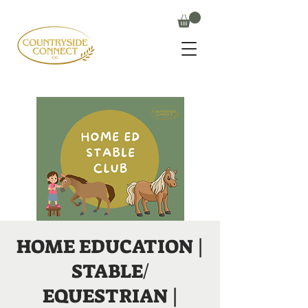
HOME EDUCATION |
STABLE/
EQUESTRIAN |