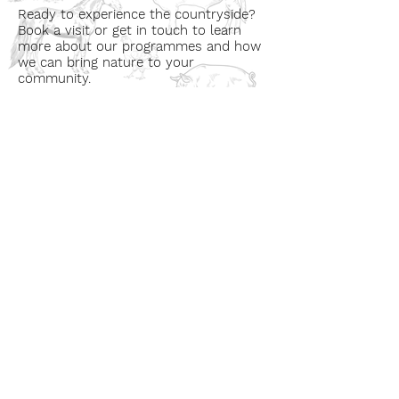
Ready to experience the countryside?
Book a visit or get in touch to learn
more about our programmes and how
we can bring nature to your
community.
Book a Visit
Learn More
Get In Touch
Email
countrysideconnectcic@gmail.com
Location
Grange Farm, Marston on Dove
Derbyshire DE 65 5GB