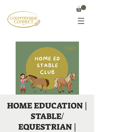
HOME EDUCATION |
STABLE/
EQUESTRIAN |