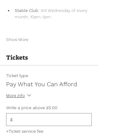
Stable Club:
 3rd Wednesday of every 
month, 10am–1pm
Show More
Tickets
Ticket type
Pay What You Can Afford
More info
Write a price above £5.00
£
+Ticket service fee