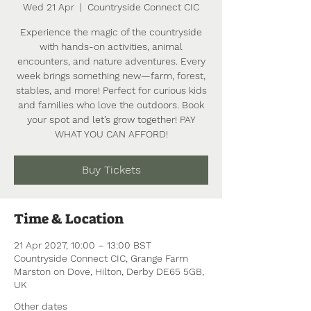
Wed 21 Apr
  |  
Countryside Connect CIC
Experience the magic of the countryside
with hands-on activities, animal
encounters, and nature adventures. Every
week brings something new—farm, forest,
stables, and more! Perfect for curious kids
and families who love the outdoors. Book
your spot and let’s grow together! PAY
WHAT YOU CAN AFFORD!
Buy Tickets
Time & Location
21 Apr 2027, 10:00 – 13:00 BST
Countryside Connect CIC, Grange Farm
Marston on Dove, Hilton, Derby DE65 5GB,
UK
Other dates