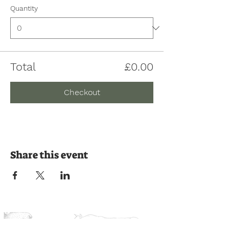
Quantity
Total
£0.00
Checkout
Share this event
Join us on the journey