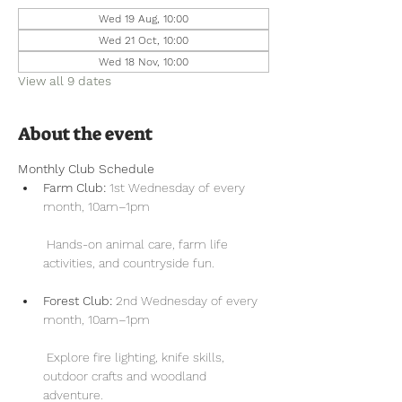
Wed 19 Aug, 10:00
Wed 21 Oct, 10:00
Wed 18 Nov, 10:00
View all 9 dates
About the event
Monthly Club Schedule
Farm Club:
 1st Wednesday of every 
month, 10am–1pm
 Hands-on animal care, farm life 
activities, and countryside fun.
Forest Club:
 2nd Wednesday of every 
month, 10am–1pm
 Explore fire lighting, knife skills, 
outdoor crafts and woodland 
adventure.