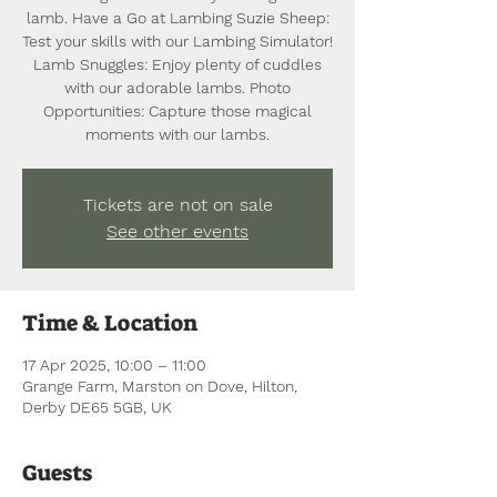
lamb. Have a Go at Lambing Suzie Sheep:
Test your skills with our Lambing Simulator!
Lamb Snuggles: Enjoy plenty of cuddles
with our adorable lambs. Photo
Opportunities: Capture those magical
moments with our lambs.
Tickets are not on sale
See other events
Time & Location
17 Apr 2025, 10:00 – 11:00
Grange Farm, Marston on Dove, Hilton,
Derby DE65 5GB, UK
Guests