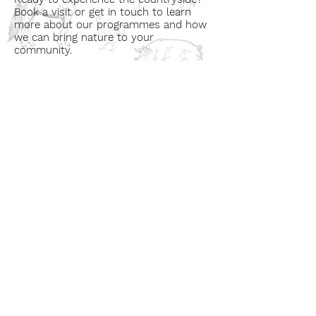
Book a visit or get in touch to learn
more about our programmes and how
we can bring nature to your
community.
Book a Visit
Learn More
Get In Touch
Email
countrysideconnectcic@gmail.com
Location
Grange Farm, Marston on Dove
Derbyshire DE 65 5GB