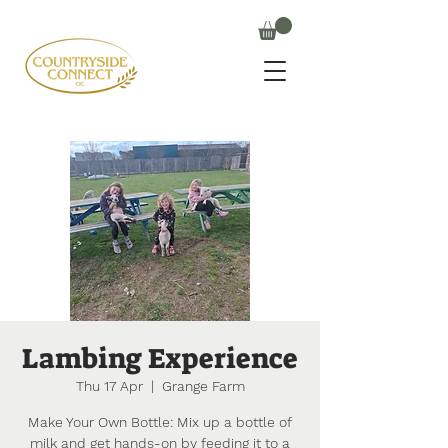
Lambing Experience
Thu 17 Apr
  |  
Grange Farm
Make Your Own Bottle: Mix up a bottle of
milk and get hands-on by feeding it to a