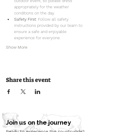
outdoor event, so please dress 
appropriately for the weather 
conditions on the day.
Safety First
: Follow all safety 
instructions provided by our team to 
ensure a safe and enjoyable 
experience for everyone.
Show More
Share this event
Join us on the journey
Ready to experience the countryside?