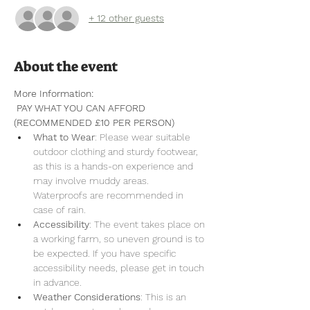
+ 12 other guests
About the event
More Information:
 PAY WHAT YOU CAN AFFORD 
(RECOMMENDED £10 PER PERSON)
What to Wear
: Please wear suitable 
outdoor clothing and sturdy footwear, 
as this is a hands-on experience and 
may involve muddy areas. 
Waterproofs are recommended in 
case of rain.
Accessibility
: The event takes place on 
a working farm, so uneven ground is to 
be expected. If you have specific 
accessibility needs, please get in touch 
in advance.
Weather Considerations
: This is an 