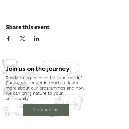
Share this event
Join us on the journey
Ready to experience the countryside?
Book a visit or get in touch to learn
more about our programmes and how
we can bring nature to your
community.
Book a Visit
Learn More