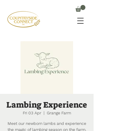
Lambing Experience
Fri 03 Apr
  |  
Grange Farm
Meet our newborn lambs and experience
the magic of lambing season on the farm.