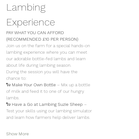
Lambing 
Experience
PAY WHAT YOU CAN AFFORD 
(RECOMMENDED £10 PER PERSON)
Join us on the farm for a special hands-on 
lambing experience where you can meet 
our adorable bottle-fed lambs and learn 
about life during lambing season.
During the session you will have the 
chance to:
🐑 
Make Your Own Bottle
 – Mix up a bottle 
of milk and feed it to one of our hungry 
lambs.
🐑 
Have a Go at Lambing Suzie Sheep
 – 
Test your skills using our lambing simulator 
and learn how farmers help deliver lambs.
Show More