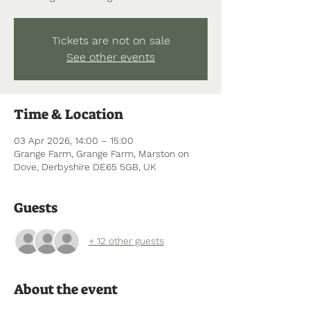
Tickets are not on sale
See other events
Time & Location
03 Apr 2026, 14:00 – 15:00
Grange Farm, Grange Farm, Marston on
Dove, Derbyshire DE65 5GB, UK
Guests
+ 12 other guests
About the event