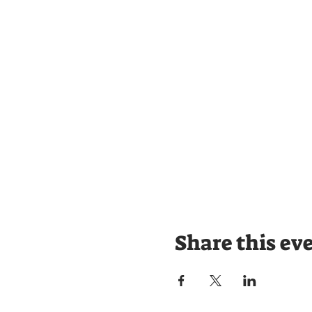
Share this ev