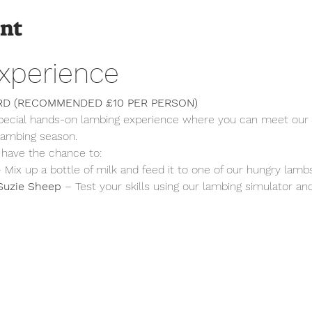
ent
xperience
RD (RECOMMENDED £10 PER PERSON)
special hands-on lambing experience where you can meet our 
 lambing season.
 have the chance to:
– Mix up a bottle of milk and feed it to one of our hungry lambs
Suzie Sheep
 – Test your skills using our lambing simulator a