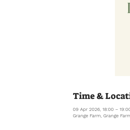
Time & Locat
09 Apr 2026, 18:00 – 19:0
Grange Farm, Grange Farm