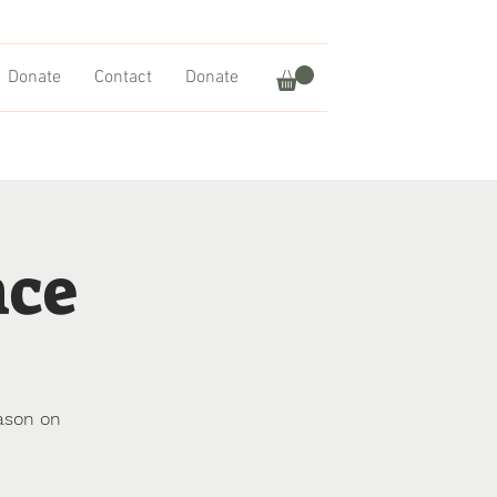
Donate
Contact
Donate
nce
ason on