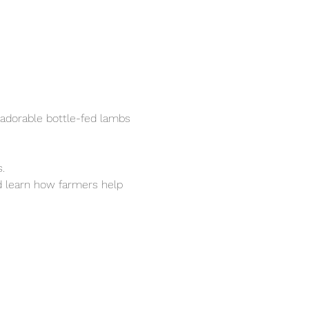
adorable bottle-fed lambs 
.
nd learn how farmers help 