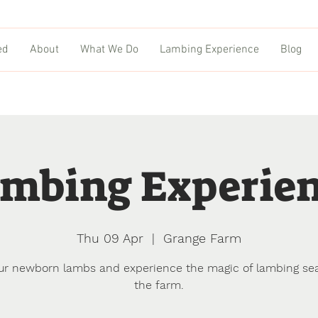
ed
About
What We Do
Lambing Experience
Blog
mbing Experie
Thu 09 Apr
  |  
Grange Farm
ur newborn lambs and experience the magic of lambing se
the farm.