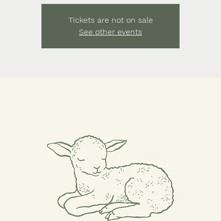
Tickets are not on sale
See other events