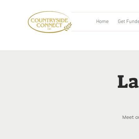
Home
Get Fund
La
Meet o