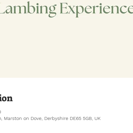
ion
0
, Marston on Dove, Derbyshire DE65 5GB, UK