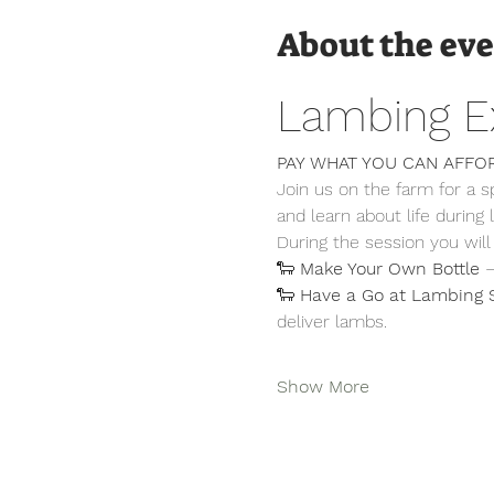
About the ev
Lambing E
PAY WHAT YOU CAN AFFO
Join us on the farm for a 
and learn about life during
During the session you will
🐑 
Make Your Own Bottle
 
🐑 
Have a Go at Lambing 
deliver lambs.
Show More