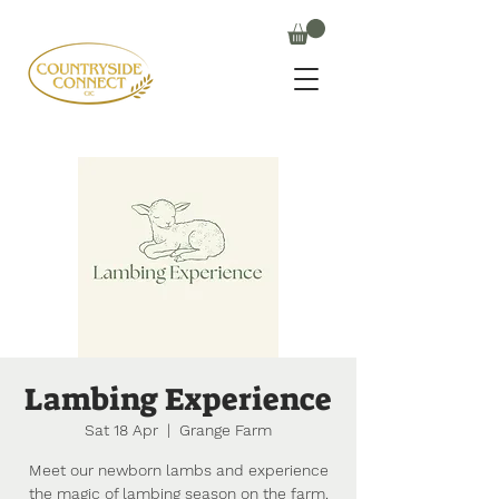
Lambing Experience
Sat 18 Apr
  |  
Grange Farm
Meet our newborn lambs and experience
the magic of lambing season on the farm.