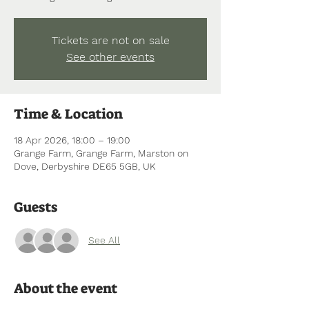
Tickets are not on sale
See other events
Time & Location
18 Apr 2026, 18:00 – 19:00
Grange Farm, Grange Farm, Marston on
Dove, Derbyshire DE65 5GB, UK
Guests
See All
About the event