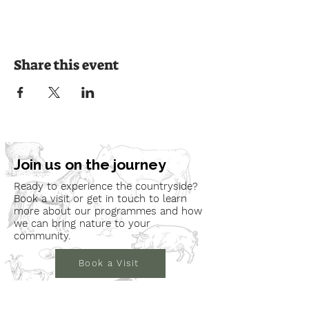
Share this event
Join us on the journey
Ready to experience the countryside?
Book a visit or get in touch to learn
more about our programmes and how
we can bring nature to your
community.
Book a Visit
Learn More