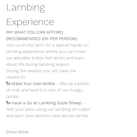
Lambing 
Experience
PAY WHAT YOU CAN AFFORD 
(RECOMMENDED £10 PER PERSON)
Join us on the farm for a special hands-on 
lambing experience where you can meet 
our adorable bottle-fed lambs and learn 
about life during lambing season.
During the session you will have the 
chance to:
🐑 
Make Your Own Bottle
 – Mix up a bottle 
of milk and feed it to one of our hungry 
lambs.
🐑 
Have a Go at Lambing Suzie Sheep
 – 
Test your skills using our lambing simulator 
and learn how farmers help deliver lambs.
Show More