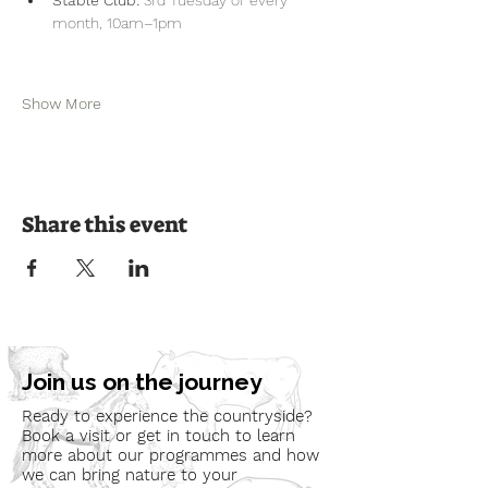
month, 10am–1pm
Show More
Share this event
Join us on the journey
Ready to experience the countryside?
Book a visit or get in touch to learn
more about our programmes and how
we can bring nature to your