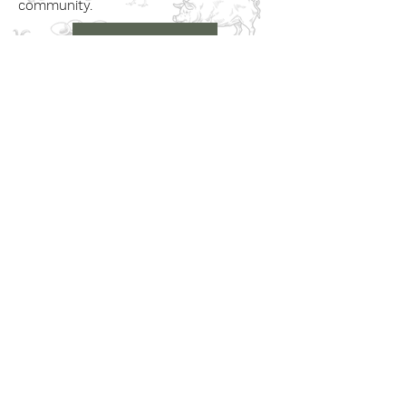
community.
Book a Visit
Learn More
Get In Touch
Email
countrysideconnectcic@gmail.com
Location
Grange Farm, Marston on Dove
Derbyshire DE 65 5GB