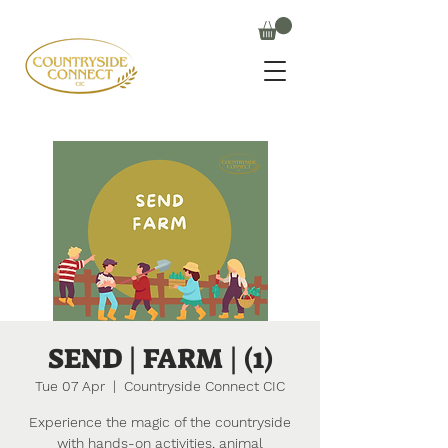
SEND | FARM | (1)
Tue 07 Apr
  |  
Countryside Connect CIC
Experience the magic of the countryside
with hands-on activities, animal