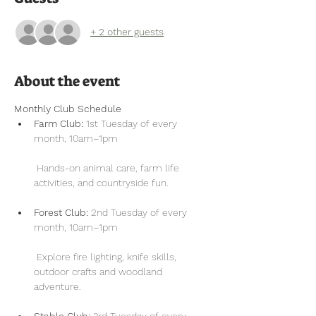
+ 2 other guests
About the event
Monthly Club Schedule
Farm Club:
 1st Tuesday of every 
month, 10am–1pm
 Hands-on animal care, farm life 
activities, and countryside fun.
Forest Club:
 2nd Tuesday of every 
month, 10am–1pm
 Explore fire lighting, knife skills, 
outdoor crafts and woodland 
adventure.
Stable Club:
 3rd Tuesday of every 