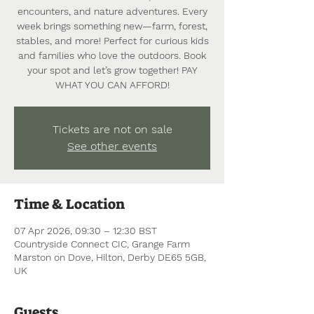
encounters, and nature adventures. Every
week brings something new—farm, forest,
stables, and more! Perfect for curious kids
and families who love the outdoors. Book
your spot and let’s grow together! PAY
WHAT YOU CAN AFFORD!
Tickets are not on sale
See other events
Time & Location
07 Apr 2026, 09:30 – 12:30 BST
Countryside Connect CIC, Grange Farm
Marston on Dove, Hilton, Derby DE65 5GB,
UK
Guests