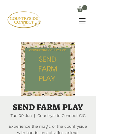
SEND FARM PLAY
Tue 09 Jun
  |  
Countryside Connect CIC
Experience the magic of the countryside
with hands-on activities, animal