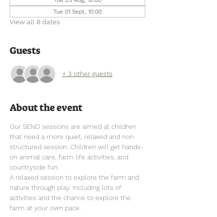
Tue 01 Sept, 10:00
View all 8 dates
Guests
+ 3 other guests
About the event
Our SEND sessions are aimed at children 
that need a more quiet, relaxed and non 
structured session. Children will get hands-
on animal care, farm life activities, and 
countryside fun.
A relaxed session to explore the farm and 
nature through play. Including lots of 
activities and the chance to explore the 
farm at your own pace.