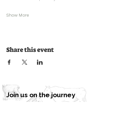
Show More
Share this event
Join us on the journey
Ready to experience the countryside?
Book a visit or get in touch to learn
more about our programmes and how
we can bring nature to your
community.
Book a Visit