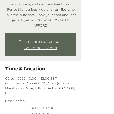
encounters, and nature adventures.
Perfect for curious kids and families who
love the outdoors. Book your spot and let’s
grow together! PAY WHAT YOU CAN
AFFORD!
Tickets are not on sale
See other events
Time & Location
09 Jun 2026, 10:00 – 12:00 BST
Countryside Connect CIC, Grange Farm
Marston on Dove, Hilton, Derby DE65 5GB,
UK
Other dates
Tue 18 Aug, 10:00
Tue 25 Aug, 10:00