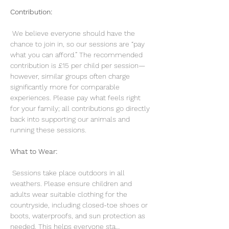
Contribution:
 We believe everyone should have the 
chance to join in, so our sessions are “pay 
what you can afford.” The recommended 
contribution is £15 per child per session—
however, similar groups often charge 
significantly more for comparable 
experiences. Please pay what feels right 
for your family; all contributions go directly 
back into supporting our animals and 
running these sessions.
What to Wear:
 Sessions take place outdoors in all 
weathers. Please ensure children and 
adults wear suitable clothing for the 
countryside, including closed-toe shoes or 
boots, waterproofs, and sun protection as 
needed. This helps everyone sta…