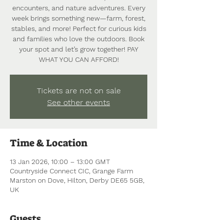
encounters, and nature adventures. Every
week brings something new—farm, forest,
stables, and more! Perfect for curious kids
and families who love the outdoors. Book
your spot and let’s grow together! PAY
WHAT YOU CAN AFFORD!
Tickets are not on sale
See other events
Time & Location
13 Jan 2026, 10:00 – 13:00 GMT
Countryside Connect CIC, Grange Farm
Marston on Dove, Hilton, Derby DE65 5GB,
UK
Guests