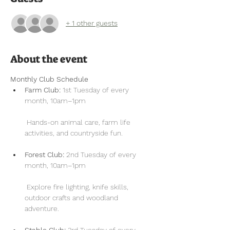
+ 1 other guests
About the event
Monthly Club Schedule
Farm Club:
 1st Tuesday of every 
month, 10am–1pm
 Hands-on animal care, farm life 
activities, and countryside fun.
Forest Club:
 2nd Tuesday of every 
month, 10am–1pm
 Explore fire lighting, knife skills, 
outdoor crafts and woodland 
adventure.
Stable Club:
 3rd Tuesday of every 