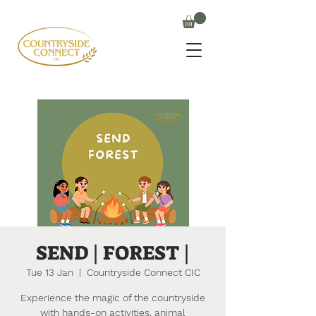
SEND | FOREST |
Tue 13 Jan
  |  
Countryside Connect CIC
Experience the magic of the countryside
with hands-on activities, animal