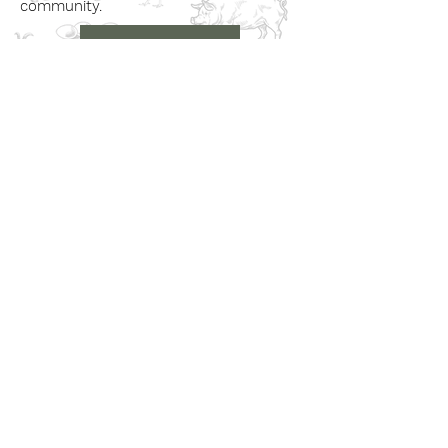
community.
Book a Visit
Learn More
Get In Touch
Email
countrysideconnectcic@gmail.com
Location
Grange Farm, Marston on Dove
Derbyshire DE 65 5GB