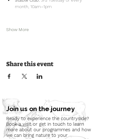
month, 10am–1pm
Show More
Share this event
Join us on the journey
Ready to experience the countryside?
Book a visit or get in touch to learn
more about our programmes and how
we can bring nature to your