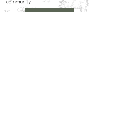
community.
Book a Visit
Learn More
Get In Touch
Email
countrysideconnectcic@gmail.com
Location
Grange Farm, Marston on Dove
Derbyshire DE 65 5GB