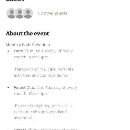
+ 3 other guests
About the event
Monthly Club Schedule
Farm Club:
 1st Tuesday of every 
month, 10am–1pm
 Hands-on animal care, farm life 
activities, and countryside fun.
Forest Club:
 2nd Tuesday of every 
month, 10am–1pm
 Explore fire lighting, knife skills, 
outdoor crafts and woodland 
adventure.
Stable Club:
 3rd Tuesday of every 