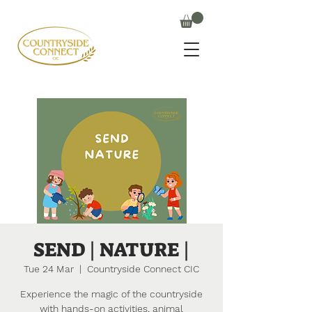
SEND | NATURE |
Tue 24 Mar
  |  
Countryside Connect CIC
Experience the magic of the countryside
with hands-on activities, animal