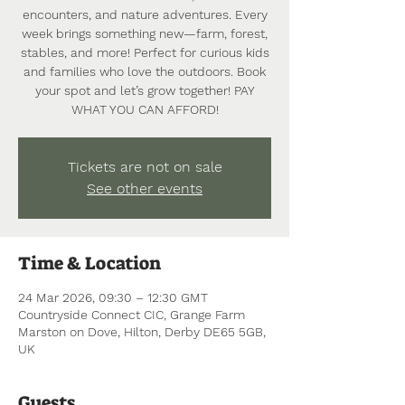
encounters, and nature adventures. Every
week brings something new—farm, forest,
stables, and more! Perfect for curious kids
and families who love the outdoors. Book
your spot and let’s grow together! PAY
WHAT YOU CAN AFFORD!
Tickets are not on sale
See other events
Time & Location
24 Mar 2026, 09:30 – 12:30 GMT
Countryside Connect CIC, Grange Farm
Marston on Dove, Hilton, Derby DE65 5GB,
UK
Guests