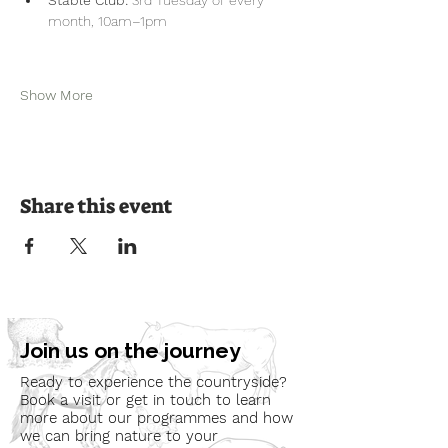
month, 10am–1pm
Show More
Share this event
Join us on the journey
Ready to experience the countryside?
Book a visit or get in touch to learn
more about our programmes and how
we can bring nature to your