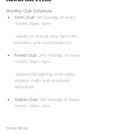
Monthly Club Schedule
Farm Club:
 1st Tuesday of every 
month, 10am–1pm
 Hands-on animal care, farm life 
activities, and countryside fun.
Forest Club:
 2nd Tuesday of every 
month, 10am–1pm
 Explore fire lighting, knife skills, 
outdoor crafts and woodland 
adventure.
Stable Club:
 3rd Tuesday of every 
month, 10am–1pm
Show More