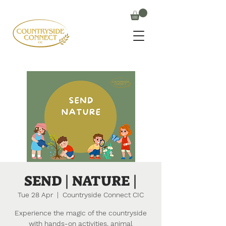
SEND | NATURE |
Tue 28 Apr
  |  
Countryside Connect CIC
Experience the magic of the countryside
with hands-on activities, animal