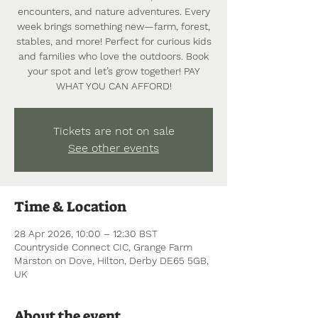
encounters, and nature adventures. Every
week brings something new—farm, forest,
stables, and more! Perfect for curious kids
and families who love the outdoors. Book
your spot and let’s grow together! PAY
WHAT YOU CAN AFFORD!
Tickets are not on sale
See other events
Time & Location
28 Apr 2026, 10:00 – 12:30 BST
Countryside Connect CIC, Grange Farm
Marston on Dove, Hilton, Derby DE65 5GB,
UK
About the event