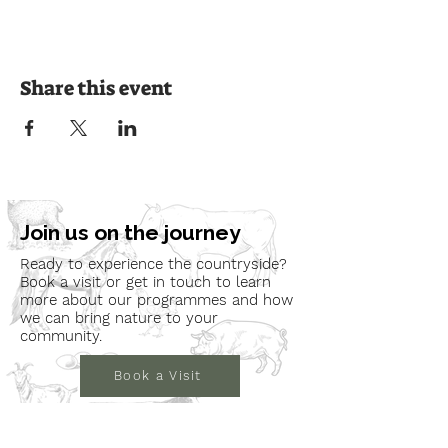
Share this event
Join us on the journey
Ready to experience the countryside?
Book a visit or get in touch to learn
more about our programmes and how
we can bring nature to your
community.
Book a Visit
Learn More