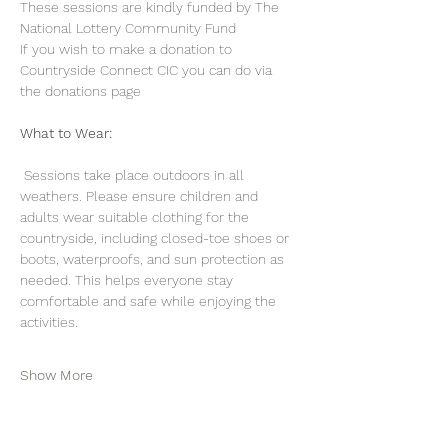
These sessions are kindly funded by The 
National Lottery Community Fund
If you wish to make a donation to 
Countryside Connect CIC you can do via 
the donations page
What to Wear:
 Sessions take place outdoors in all 
weathers. Please ensure children and 
adults wear suitable clothing for the 
countryside, including closed-toe shoes or 
boots, waterproofs, and sun protection as 
needed. This helps everyone stay 
comfortable and safe while enjoying the 
activities.
Show More