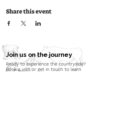
Share this event
Join us on the journey
Ready to experience the countryside?
Book a visit or get in touch to learn
more about our programmes and how
we can bring nature to your
community.
Book a Visit
Learn More