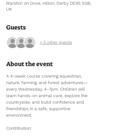
Marston on Dove, Hilton, Derby DE65 5GB,
UK
Guests
+ 5 other guests
About the event
A 4-week course covering equestrian, 
nature, farming, and forest adventures—
every Wednesday, 4–7pm. Children will 
learn hands-on animal care, explore the 
countryside, and build confidence and 
friendships in a safe, supportive 
environment.
Contribution: