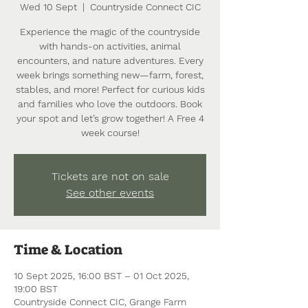
Wed 10 Sept
  |  
Countryside Connect CIC
Experience the magic of the countryside
with hands-on activities, animal
encounters, and nature adventures. Every
week brings something new—farm, forest,
stables, and more! Perfect for curious kids
and families who love the outdoors. Book
your spot and let’s grow together! A Free 4
week course!
Tickets are not on sale
See other events
Time & Location
10 Sept 2025, 16:00 BST – 01 Oct 2025,
19:00 BST
Countryside Connect CIC, Grange Farm