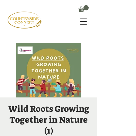
Wild Roots Growing
Together in Nature
(1)