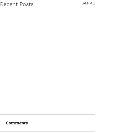
See All
Recent Posts
Comments