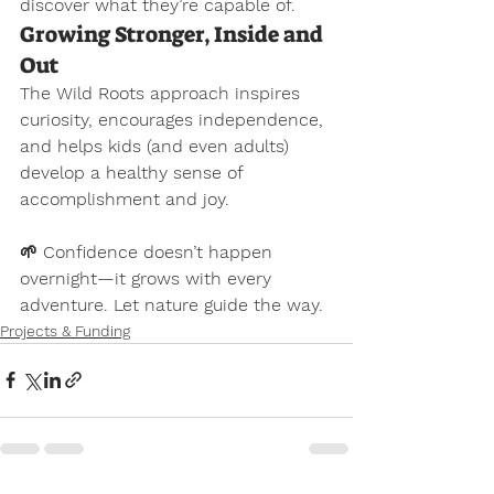
discover what they’re capable of.
Growing Stronger, Inside and 
Out
The Wild Roots approach inspires 
curiosity, encourages independence, 
and helps kids (and even adults) 
develop a healthy sense of 
accomplishment and joy.
🌱 
Confidence doesn’t happen 
overnight—it grows with every 
adventure. Let nature guide the way.
Projects & Funding