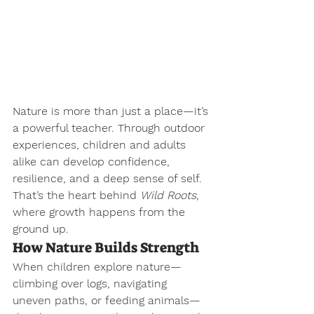
Nature is more than just a place—it’s 
a powerful teacher. Through outdoor 
experiences, children and adults 
alike can develop confidence, 
resilience, and a deep sense of self. 
That’s the heart behind 
Wild Roots
, 
where growth happens from the 
ground up.
How Nature Builds Strength
When children explore nature—
climbing over logs, navigating 
uneven paths, or feeding animals—