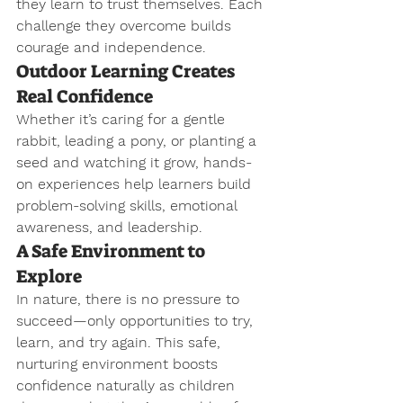
they learn to trust themselves. Each 
challenge they overcome builds 
courage and independence.
Outdoor Learning Creates 
Real Confidence
Whether it’s caring for a gentle 
rabbit, leading a pony, or planting a 
seed and watching it grow, hands-
on experiences help learners build 
problem-solving skills, emotional 
awareness, and leadership.
A Safe Environment to 
Explore
In nature, there is no pressure to 
succeed—only opportunities to try, 
learn, and try again. This safe, 
nurturing environment boosts 
confidence naturally as children 