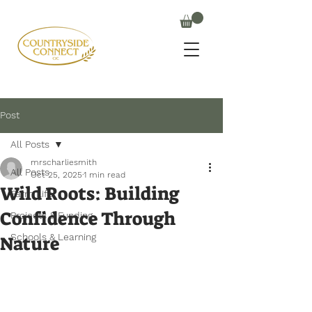
Post
All Posts
mrscharliesmith
All Posts
Oct 25, 2025
1 min read
Wild Roots: Building
Farm Life
Confidence Through
Projects & Funding
Schools & Learning
Nature