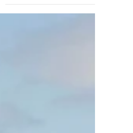
kids, teens, and even adults who want a playful
way to stay active. What Is Hobby Horse Fitness?
Participants ride stick horses (known as hobby
horses) and complete obstacle courses, jumps,
and routines—just like real equestrian events! It
blends imaginative play with athletic movement.
Why It’s Becoming Popular It encourages crea