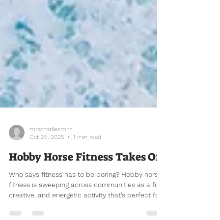
mrscharliesmith
Oct 25, 2025
1 min read
Hobby Horse Fitness Takes Off
Who says fitness has to be boring? Hobby horse
fitness is sweeping across communities as a fun,
creative, and energetic activity that’s perfect for